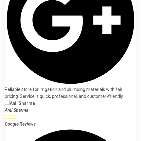
Reliable store for irrigation and plumbing materials with fair
pricing. Service is quick, professional, and customer-friendly.
Anil Sharma





Google Reviews