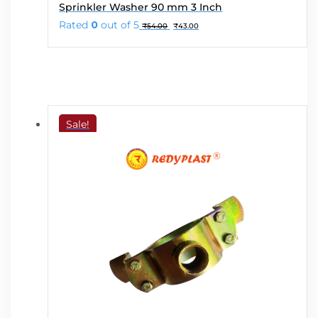
Sprinkler Washer 90 mm 3 Inch
Original
Current
Rated
0
out of 5
₹
54.00
₹
43.00
price
price
was:
is:
₹54.00.
₹43.00.
Sale!