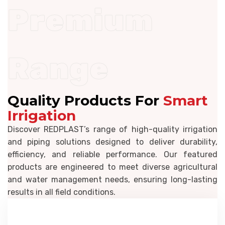
Premium
Range
Quality Products For
Smart
Irrigation
Discover REDPLAST’s range of high-quality irrigation
and piping solutions designed to deliver durability,
efficiency, and reliable performance. Our featured
products are engineered to meet diverse agricultural
and water management needs, ensuring long-lasting
results in all field conditions.