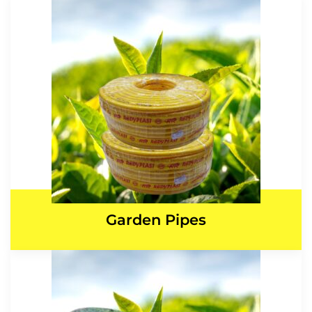
Garden Pipes