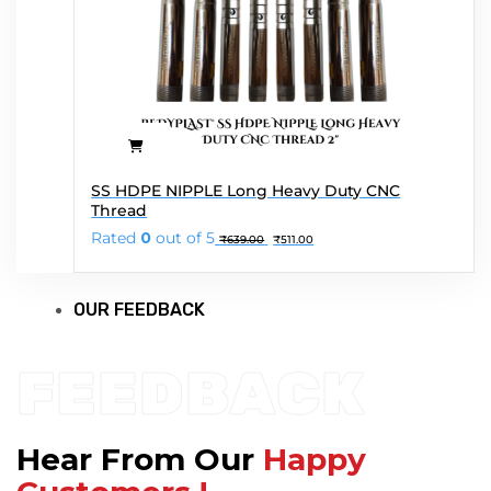
SS HDPE NIPPLE Long Heavy Duty CNC
Thread
Original
Current
Rated
0
out of 5
₹
639.00
₹
511.00
price
price
was:
is:
₹639.00.
₹511.00.
OUR FEEDBACK
FEEDBACK
Hear From Our
Happy