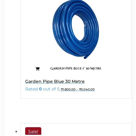
product
page
This
Garden Pipe Blue 30 Metre
product
Price
Rated
0
out of 5
₹
1,800.00
–
₹
5,040.00
has
range:
₹1,800.00
multiple
through
variants.
₹5,040.00
The
options
may
Sale!
be