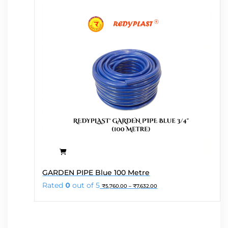
chosen
on
the
product
page
This
GARDEN PIPE Blue 100 Metre
product
Price
Rated
0
out of 5
₹
5,760.00
–
₹
7,632.00
has
range:
₹5,760.00
multiple
through
variants.
₹7,632.00
The