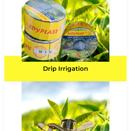
Drip Irrigation