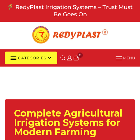
Skip
RedyPlast Irrigation Systems – Trust Must
to
Be Goes On
content
0
CATEGORIES
MENU
Complete Agricultural
Irrigation Systems for
Modern Farming