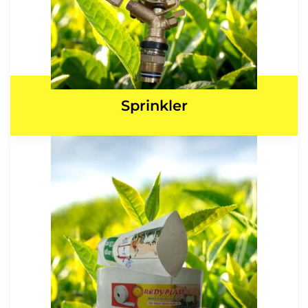
Sprinkler