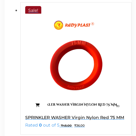
Sale!
SPRINKLER WASHER Virgin Nylon Red 75 MM
Original
Current
Rated
0
out of 5
₹
45.00
₹
36.00
price
price
was:
is: