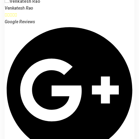
Venkatesh Rao





Google Reviews