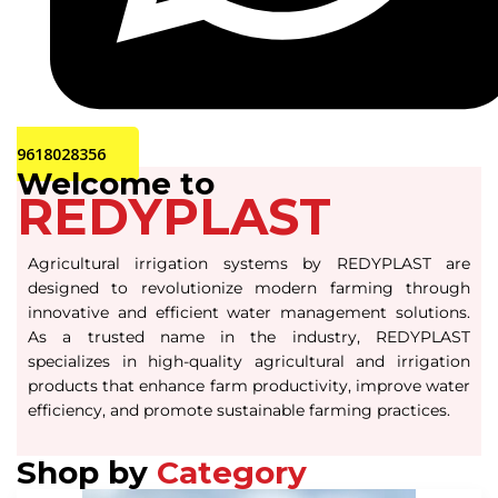
9618028356
Welcome to
REDYPLAST
Agricultural irrigation systems by REDYPLAST are
designed to revolutionize modern farming through
innovative and efficient water management solutions.
As a trusted name in the industry, REDYPLAST
specializes in high-quality agricultural and irrigation
products that enhance farm productivity, improve water
efficiency, and promote sustainable farming practices.
Shop by
Category