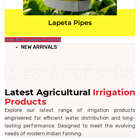
Lapeta Pipes
View All Irrigation Products
NEW ARRIVALS
New Arrivals
Latest Agricultural
Irrigation
Products
Explore our latest range of irrigation products
engineered for efficient water distribution and long-
lasting performance. Designed to meet the evolving
needs of modern Indian farming.