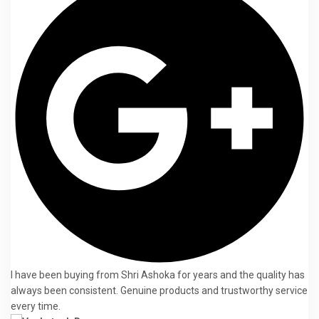
I have been buying from Shri Ashoka for years and the quality has
always been consistent. Genuine products and trustworthy service
every time.