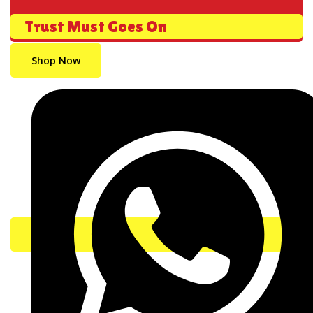
Trust Must Goes On
Shop Now