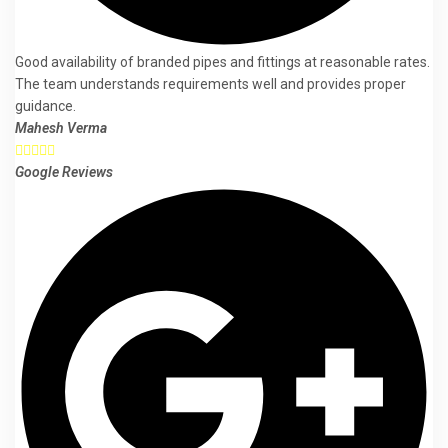
Good availability of branded pipes and fittings at reasonable rates.
The team understands requirements well and provides proper
guidance.
Mahesh Verma





Google Reviews