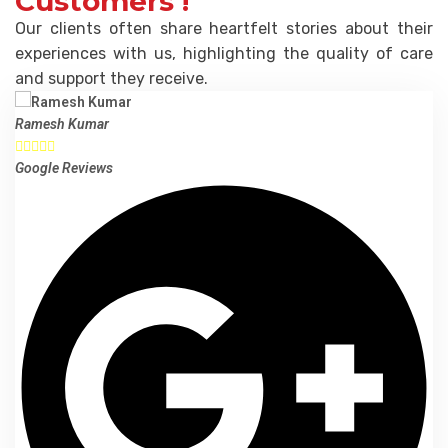
Customers !
Our clients often share heartfelt stories about their
experiences with us, highlighting the quality of care
and support they receive.
Ramesh Kumar





Google Reviews