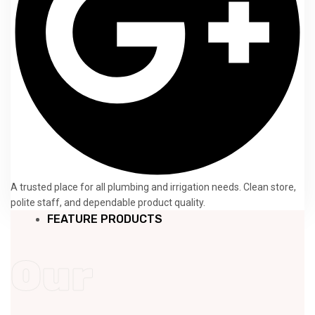
A trusted place for all plumbing and irrigation needs. Clean store,
polite staff, and dependable product quality.
FEATURE PRODUCTS
Our