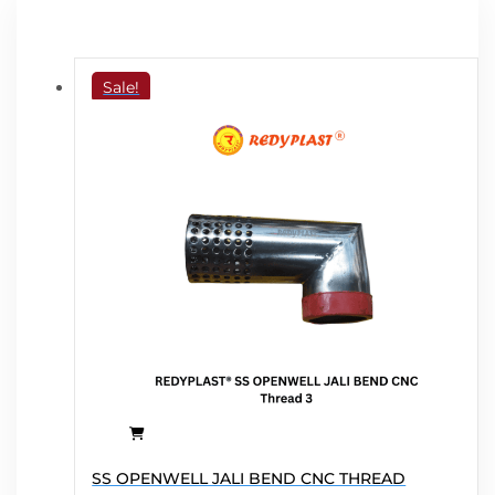
Sale!
This
SS OPENWELL JALI BEND CNC THREAD
product