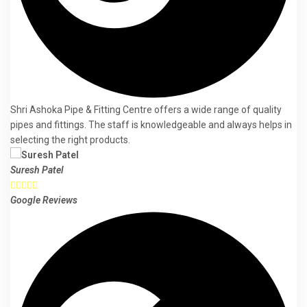
Shri Ashoka Pipe & Fitting Centre offers a wide range of quality
pipes and fittings. The staff is knowledgeable and always helps in
selecting the right products.
Suresh Patel





Google Reviews