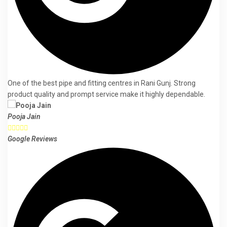
One of the best pipe and fitting centres in Rani Gunj. Strong
product quality and prompt service make it highly dependable.
Pooja Jain





Google Reviews