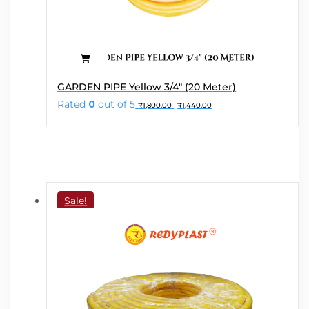
GARDEN PIPE Yellow 3/4″ (20 Meter)
Original
Current
Rated
0
out of 5
₹
1,800.00
₹
1,440.00
price
price
was:
is:
₹1,800.00.
₹1,440.00.
Sale!