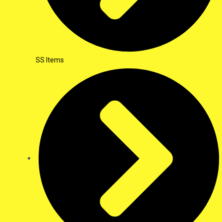
SS Items