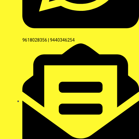
9618028356 | 9440346254