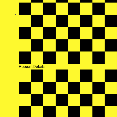
Account Details