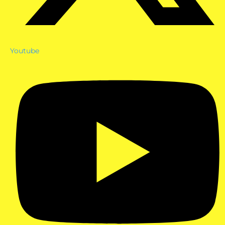
Youtube