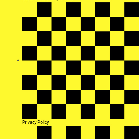
Privacy Policy