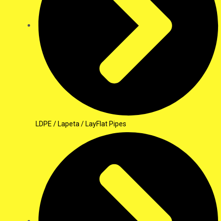
LDPE / Lapeta / LayFlat Pipes