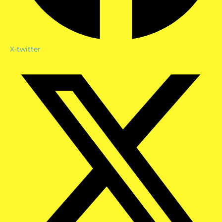
X-twitter