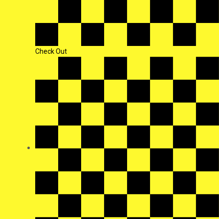
Check Out