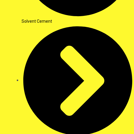
Solvent Cement