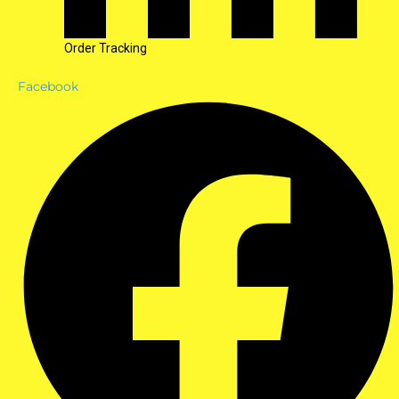
Order Tracking
Facebook