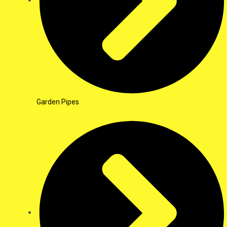
Garden Pipes