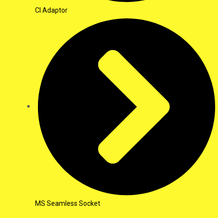
CI Adaptor
MS Seamless Socket