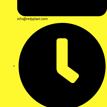
info@redyplast.com