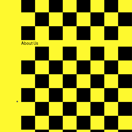
About Us