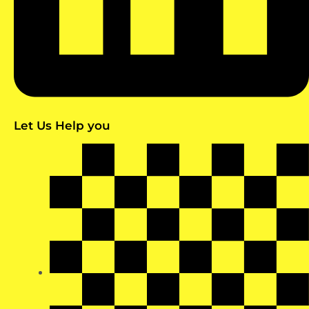
Let Us Help you