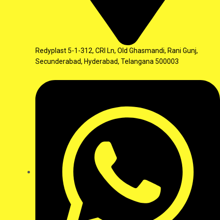
Redyplast 5-1-312, CRI Ln, Old Ghasmandi, Rani Gunj,
Secunderabad, Hyderabad, Telangana 500003