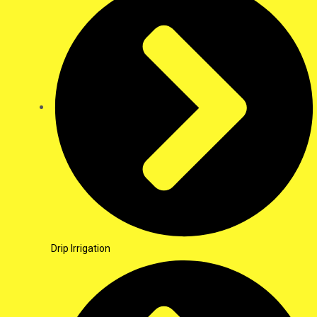
Drip Irrigation