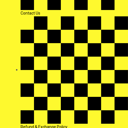
Contact Us
Refund & Exchange Policy