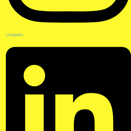
Linkedin