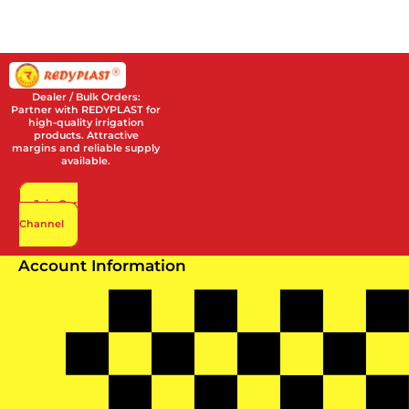
Dealer / Bulk Orders:
Partner with REDYPLAST for
high-quality irrigation
products. Attractive
margins and reliable supply
available.
Join Our
Channel
Account Information