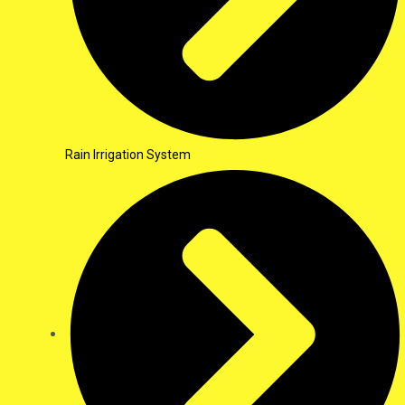
Rain Irrigation System