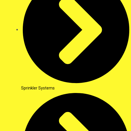
Sprinkler Systems