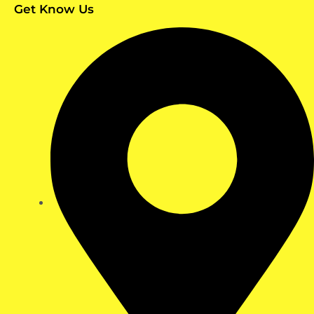
Get Know Us