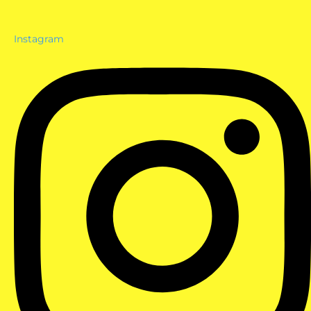
Instagram