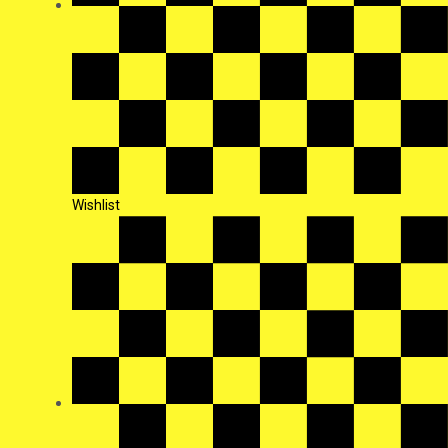
Wishlist