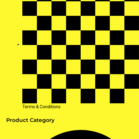
Terms & Conditions
Product Category