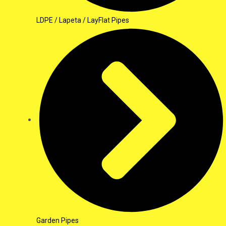
LDPE / Lapeta / LayFlat Pipes
Garden Pipes