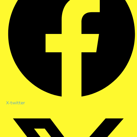
X-twitter