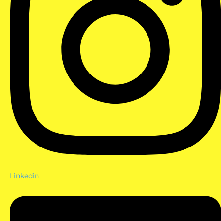
Linkedin