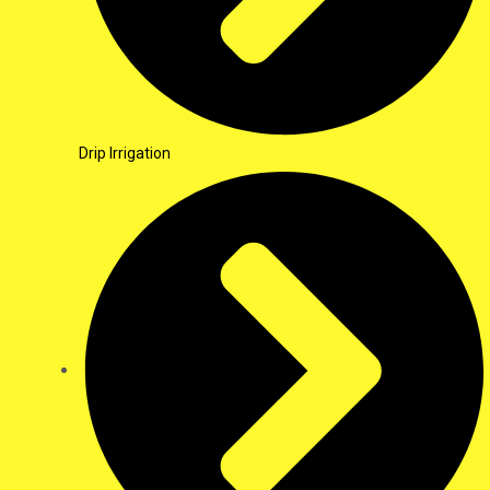
Drip Irrigation