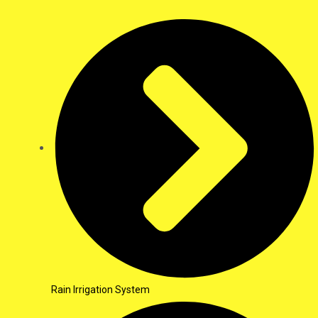
Rain Irrigation System