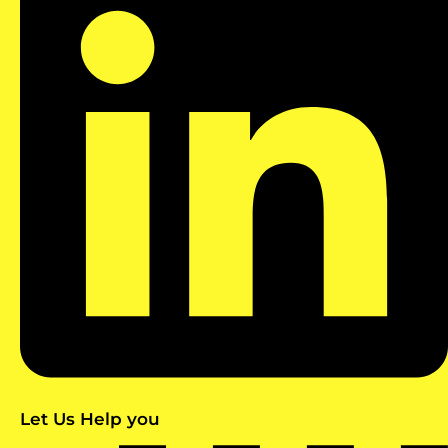
Let Us Help you