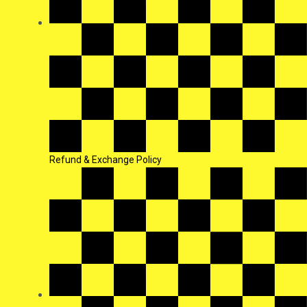
Refund & Exchange Policy