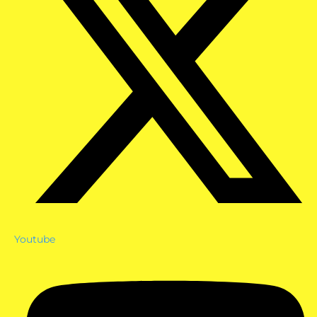
Youtube