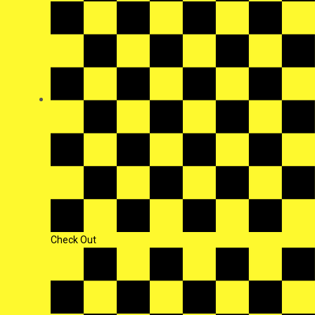
Check Out