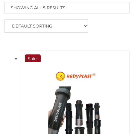
SHOWING ALL 5 RESULTS
Sale!