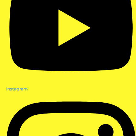
Instagram