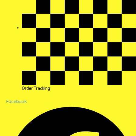
Order Tracking
Facebook