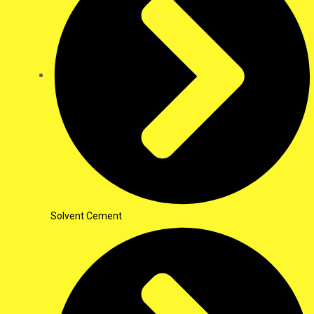
Solvent Cement