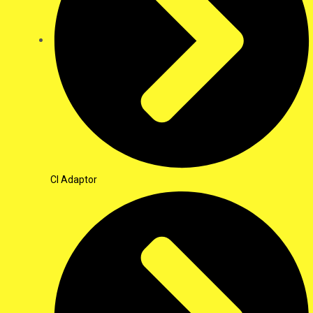
CI Adaptor