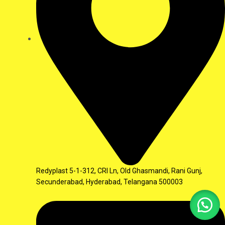
Redyplast 5-1-312, CRI Ln, Old Ghasmandi, Rani Gunj,
Secunderabad, Hyderabad, Telangana 500003