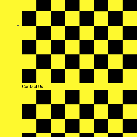
Contact Us