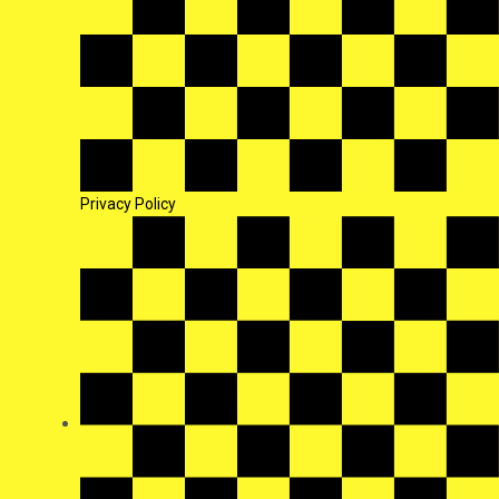
Privacy Policy