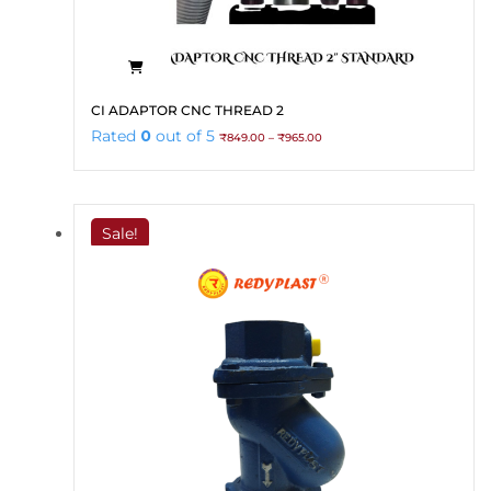
This
CI ADAPTOR CNC THREAD 2
product
Price
Rated
0
out of 5
₹
849.00
–
₹
965.00
has
range:
₹849.00
multiple
through
variants.
₹965.00
The
Sale!
options
may
be
chosen
on
the
product
page