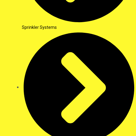
Sprinkler Systems