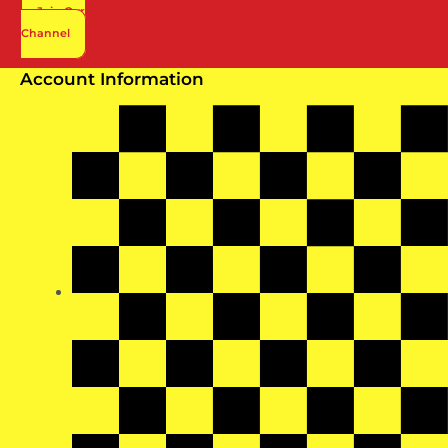
Join Our
Channel
Account Information