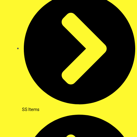
SS Items