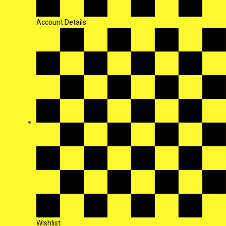
Account Details
Wishlist