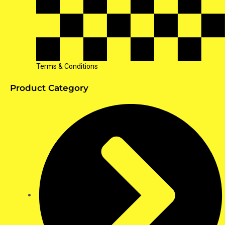
Terms & Conditions
Product Category