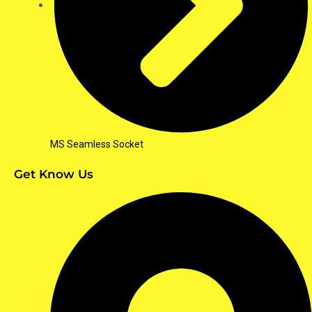
MS Seamless Socket
Get Know Us