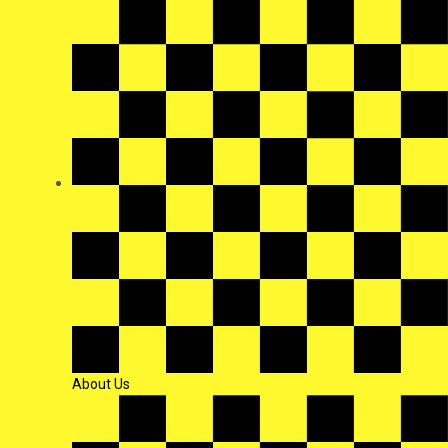
About Us