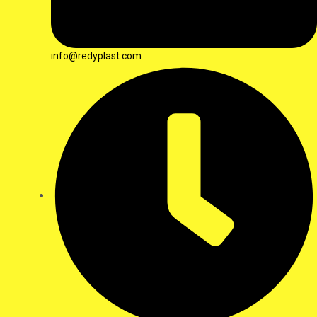
info@redyplast.com