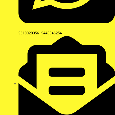
9618028356 | 9440346254