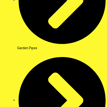
Garden Pipes