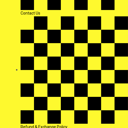
Contact Us
Refund & Exchange Policy