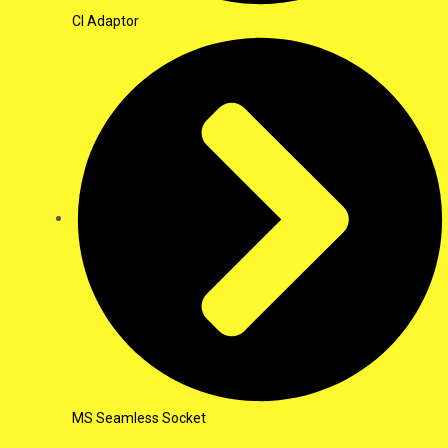
CI Adaptor
MS Seamless Socket