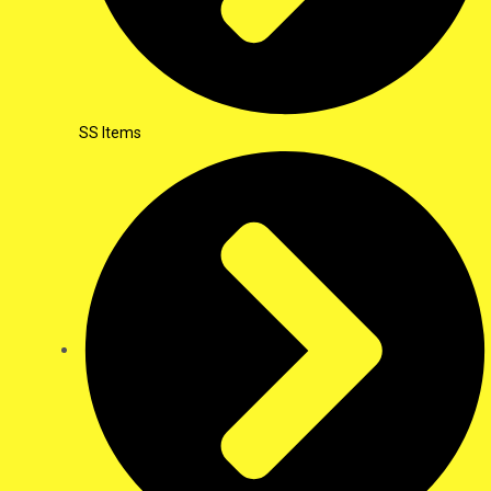
SS Items