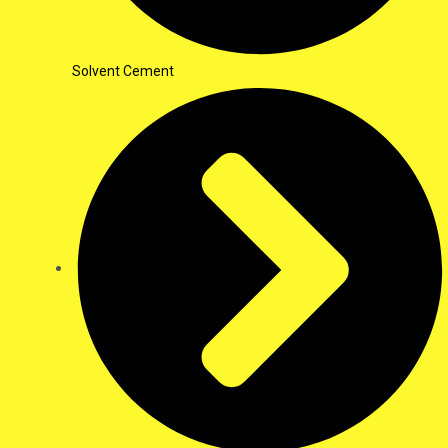
Solvent Cement