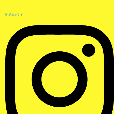
Instagram