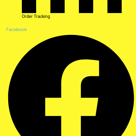
Order Tracking
Facebook