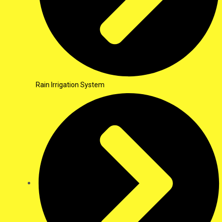
Rain Irrigation System