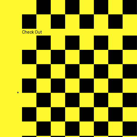
Check Out