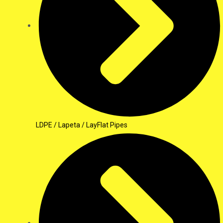
LDPE / Lapeta / LayFlat Pipes