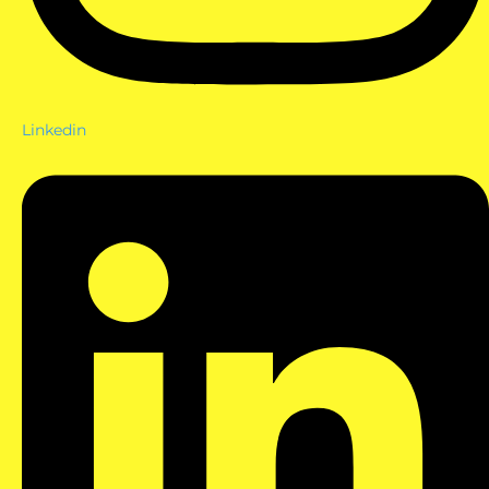
Linkedin