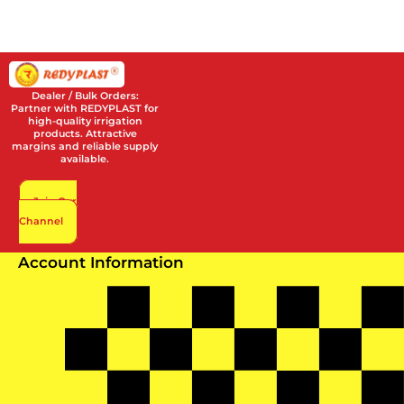
Dealer / Bulk Orders:
Partner with REDYPLAST for
high-quality irrigation
products. Attractive
margins and reliable supply
available.
Join Our
Channel
Account Information