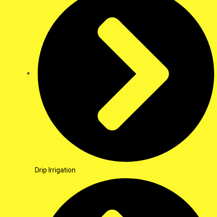
Drip Irrigation