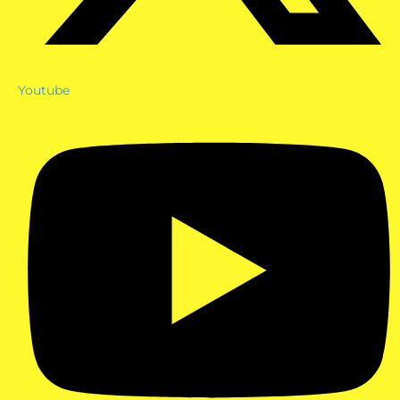
Youtube