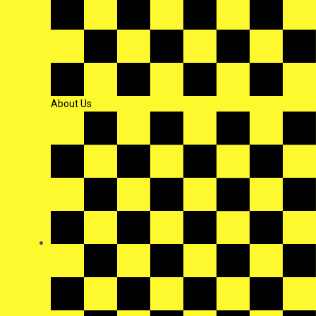
About Us