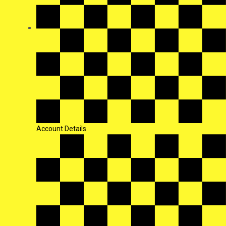
Account Details