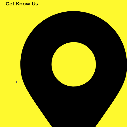
Get Know Us