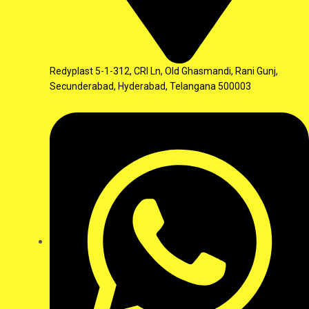
Redyplast 5-1-312, CRI Ln, Old Ghasmandi, Rani Gunj,
Secunderabad, Hyderabad, Telangana 500003