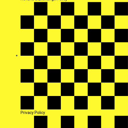
Privacy Policy