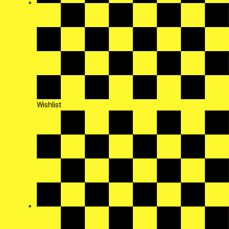
Wishlist