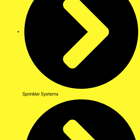
Sprinkler Systems