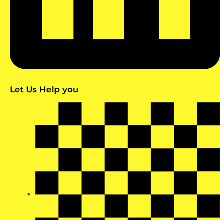
Let Us Help you