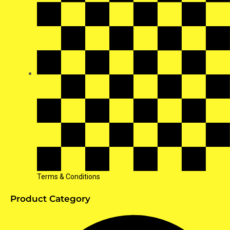
Terms & Conditions
Product Category