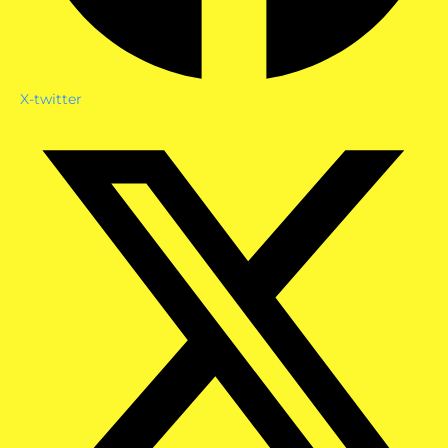
X-twitter