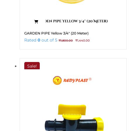
GARDEN PIPE Yellow 3/4″ (20 Meter)
Original
Current
Rated
0
out of 5
₹
1,800.00
₹
1,440.00
price
price
was:
is:
₹1,800.00.
₹1,440.00.
Sale!