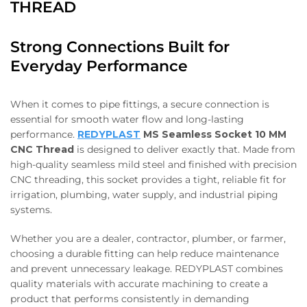
THREAD
Strong Connections Built for
Everyday Performance
When it comes to pipe fittings, a secure connection is
essential for smooth water flow and long-lasting
performance.
REDYPLAST
MS Seamless Socket 10 MM
CNC Thread
is designed to deliver exactly that. Made from
high-quality seamless mild steel and finished with precision
CNC threading, this socket provides a tight, reliable fit for
irrigation, plumbing, water supply, and industrial piping
systems.
Whether you are a dealer, contractor, plumber, or farmer,
choosing a durable fitting can help reduce maintenance
and prevent unnecessary leakage. REDYPLAST combines
quality materials with accurate machining to create a
product that performs consistently in demanding