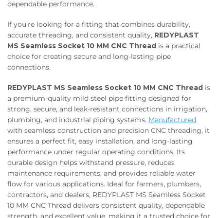
dependable performance.
If you’re looking for a fitting that combines durability,
accurate threading, and consistent quality,
REDYPLAST
MS Seamless Socket 10 MM CNC Thread
is a practical
choice for creating secure and long-lasting pipe
connections.
REDYPLAST MS Seamless Socket 10 MM CNC Thread
is
a premium-quality mild steel pipe fitting designed for
strong, secure, and leak-resistant connections in irrigation,
plumbing, and industrial piping systems.
Manufactured
with seamless construction and precision CNC threading, it
ensures a perfect fit, easy installation, and long-lasting
performance under regular operating conditions. Its
durable design helps withstand pressure, reduces
maintenance requirements, and provides reliable water
flow for various applications. Ideal for farmers, plumbers,
contractors, and dealers, REDYPLAST MS Seamless Socket
10 MM CNC Thread delivers consistent quality, dependable
strength, and excellent value, making it a trusted choice for