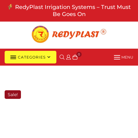
Skip
RedyPlast Irrigation Systems – Trust Must
to
Be Goes On
content
0
CATEGORIES
MENU
Sale!