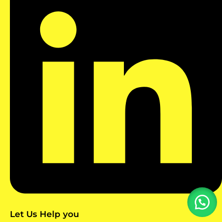
Let Us Help you