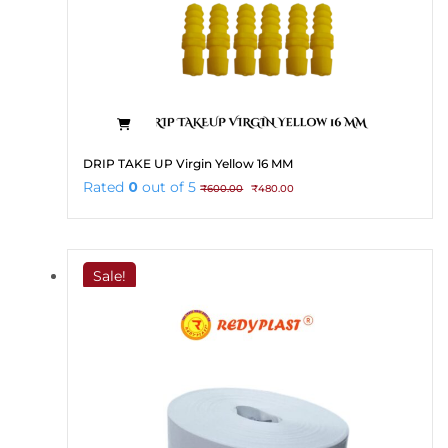
DRIP TAKE UP Virgin Yellow 16 MM
Original
Current
Rated
0
out of 5
₹
600.00
₹
480.00
price
price
was:
is:
₹600.00.
₹480.00.
Sale!