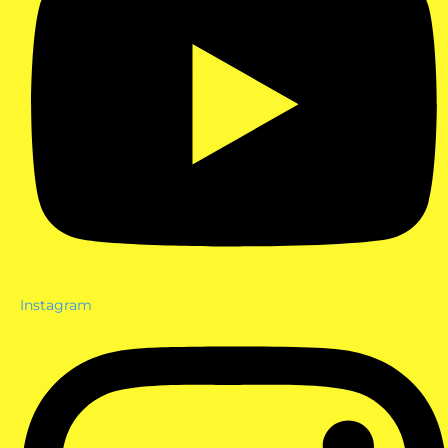
Instagram