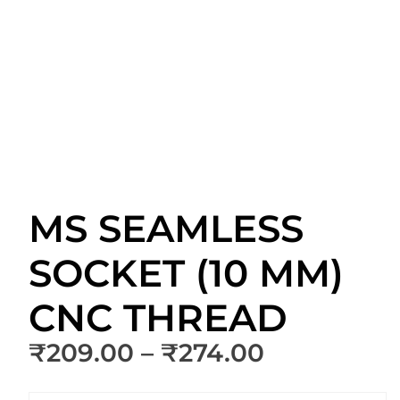
MS SEAMLESS
SOCKET (10 MM)
CNC THREAD
Price
₹
209.00
–
₹
274.00
range: