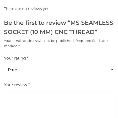
There are no reviews yet.
Be the first to review “MS SEAMLESS
SOCKET (10 MM) CNC THREAD”
Your email address will not be published.
Required fields are
marked
*
Your rating
*
Your review
*