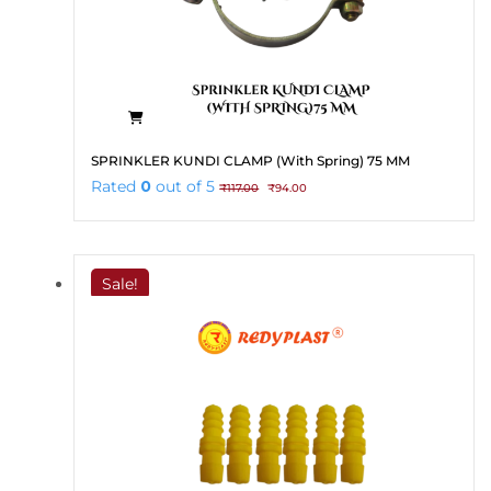
SPRINKLER KUNDI CLAMP (With Spring) 75 MM
Original
Current
Rated
0
out of 5
₹
117.00
₹
94.00
price
price
was:
is:
₹117.00.
₹94.00.
Sale!