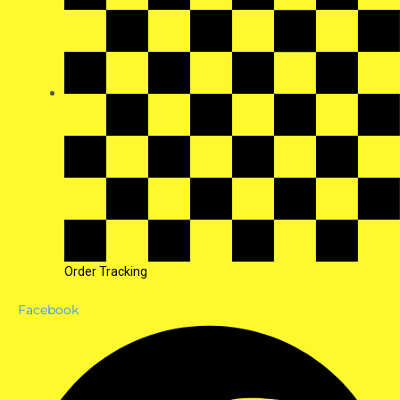
Order Tracking
Facebook