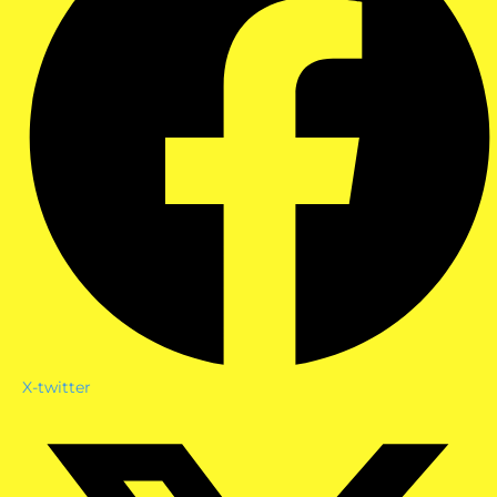
X-twitter