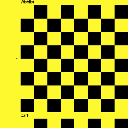
Wishlist
Cart