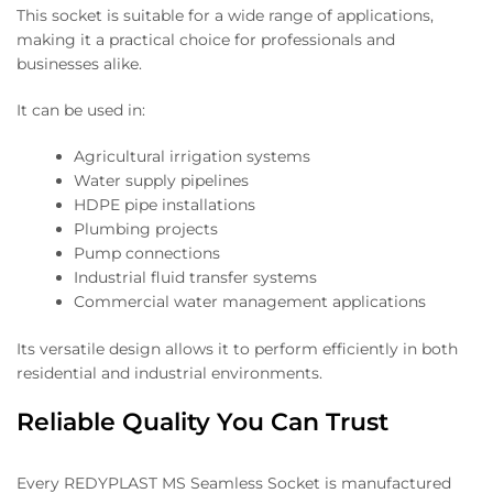
This socket is suitable for a wide range of applications,
making it a practical choice for professionals and
businesses alike.
It can be used in:
Agricultural irrigation systems
Water supply pipelines
HDPE pipe installations
Plumbing projects
Pump connections
Industrial fluid transfer systems
Commercial water management applications
Its versatile design allows it to perform efficiently in both
residential and industrial environments.
Reliable Quality You Can Trust
Every REDYPLAST MS Seamless Socket is manufactured