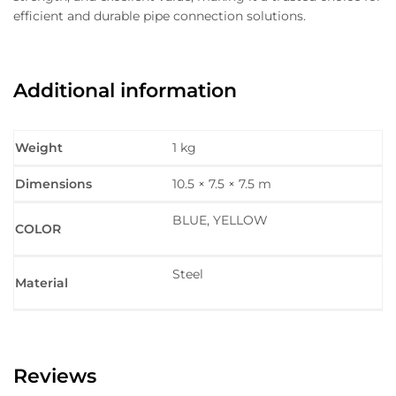
efficient and durable pipe connection solutions.
Additional information
Weight
1 kg
Dimensions
10.5 × 7.5 × 7.5 m
BLUE, YELLOW
COLOR
Steel
Material
Reviews