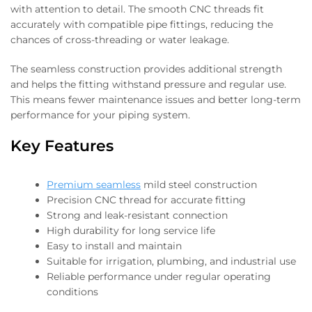
with attention to detail. The smooth CNC threads fit
accurately with compatible pipe fittings, reducing the
chances of cross-threading or water leakage.
The seamless construction provides additional strength
and helps the fitting withstand pressure and regular use.
This means fewer maintenance issues and better long-term
performance for your piping system.
Key Features
Premium seamless
mild steel construction
Precision CNC thread for accurate fitting
Strong and leak-resistant connection
High durability for long service life
Easy to install and maintain
Suitable for irrigation, plumbing, and industrial use
Reliable performance under regular operating
conditions