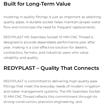
Built for Long-Term Value
Investing in quality fittings is just as important as selecting
quality pipes. A durable socket helps maintain proper water
flow and minimizes the need for frequent replacements.
REDYPLAST MS Seamless Socket 10 MM CNC Thread is
designed to provide dependable performance year after
year, making it a cost-effective solution for dealers,
contractors, farmers, and industrial users who value
reliability and quality.
REDYPLAST – Quality That Connects
REDYPLAST is committed to delivering high-quality pipe
fittings that meet the everyday needs of modern irrigation
and water management systems. The MS Seamless Socket
10 MM CNC Thread reflects this commitment through its
strong construction, precision engineering, and