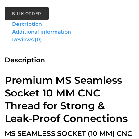
BULK ORDER
Description
Additional information
Reviews (0)
Description
Premium MS Seamless
Socket 10 MM CNC
Thread for Strong &
Leak-Proof Connections
MS SEAMLESS SOCKET (10 MM) CNC