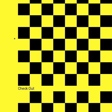
Check Out