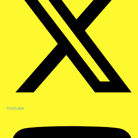
Youtube