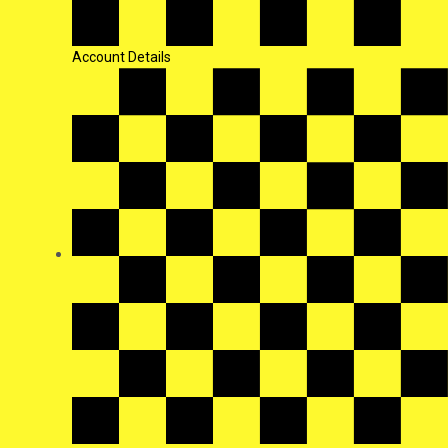
Account Details