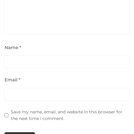
Name
*
Email
*
Save my name, email, and website in this browser for
the next time I comment.