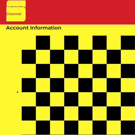
page
Join Our
Channel
Account Information