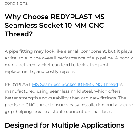
conditions.
Why Choose REDYPLAST MS
Seamless Socket 10 MM CNC
Thread?
A pipe fitting may look like a small component, but it plays
a vital role in the overall performance of a pipeline. A poorly
manufactured socket can lead to leaks, frequent
replacements, and costly repairs.
REDYPLAST
MS Seamless Socket 10 MM CNC Thread
is
manufactured using seamless mild steel, which offers
better strength and durability than ordinary fittings. The
precision CNC thread ensures easy installation and a secure
grip, helping create a stable connection that lasts.
Designed for Multiple Applications