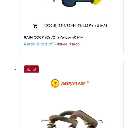
RAIN COCK (On/Off) Yellow 40 MM
Original
Current
Rated
0
out of 5
₹
36.00
₹
29.00
price
price
was:
is:
₹36.00.
₹29.00.
Sale!