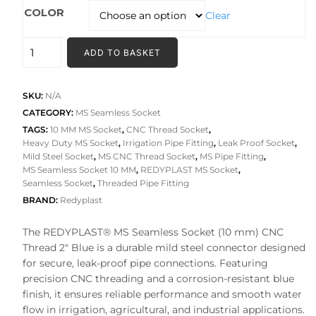
₹209.00
COLOR
Clear
through
₹274.00
MS
ADD TO BASKET
SEAMLESS
SOCKET
(10
SKU:
N/A
MM)
CATEGORY:
MS Seamless Socket
CNC
TAGS:
10 MM MS Socket
,
CNC Thread Socket
,
Heavy Duty MS Socket
,
Irrigation Pipe Fitting
,
Leak Proof Socket
,
THREAD
Mild Steel Socket
,
MS CNC Thread Socket
,
MS Pipe Fitting
,
quantity
MS Seamless Socket 10 MM
,
REDYPLAST MS Socket
,
Seamless Socket
,
Threaded Pipe Fitting
BRAND:
Redyplast
The REDYPLAST® MS Seamless Socket (10 mm) CNC
Thread 2″ Blue is a durable mild steel connector designed
for secure, leak-proof pipe connections. Featuring
precision CNC threading and a corrosion-resistant blue
finish, it ensures reliable performance and smooth water
flow in irrigation, agricultural, and industrial applications.