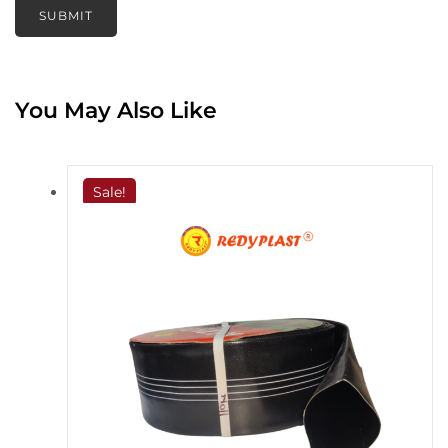
You May Also Like
Sale!