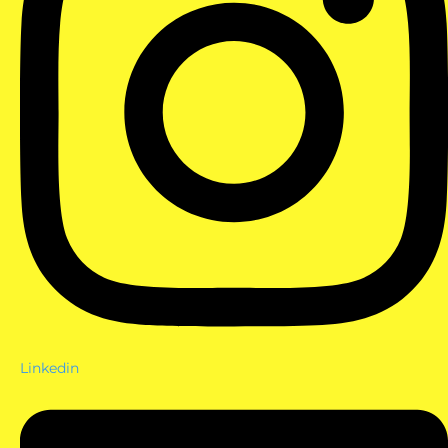
Linkedin