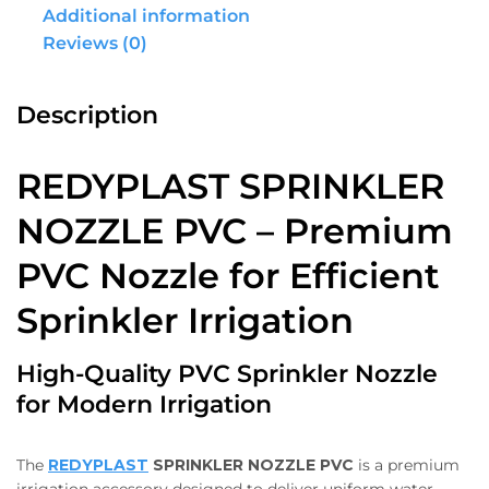
Additional information
Reviews (0)
Description
REDYPLAST SPRINKLER
NOZZLE PVC – Premium
PVC Nozzle for Efficient
Sprinkler Irrigation
High-Quality PVC Sprinkler Nozzle
for Modern Irrigation
The
REDYPLAST
SPRINKLER NOZZLE PVC
is a premium