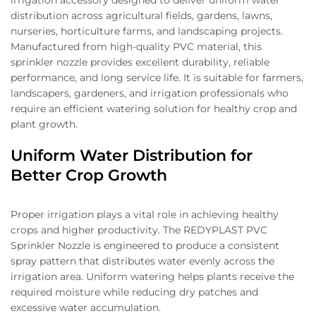
irrigation accessory designed to deliver uniform water
distribution across agricultural fields, gardens, lawns,
nurseries, horticulture farms, and landscaping projects.
Manufactured from high-quality PVC material, this
sprinkler nozzle provides excellent durability, reliable
performance, and long service life. It is suitable for farmers,
landscapers, gardeners, and irrigation professionals who
require an efficient watering solution for healthy crop and
plant growth.
Uniform Water Distribution for
Better Crop Growth
Proper irrigation plays a vital role in achieving healthy
crops and higher productivity. The REDYPLAST PVC
Sprinkler Nozzle is engineered to produce a consistent
spray pattern that distributes water evenly across the
irrigation area. Uniform watering helps plants receive the
required moisture while reducing dry patches and
excessive water accumulation.