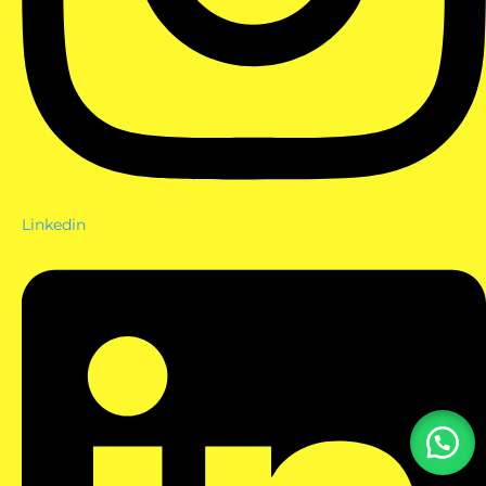
Linkedin