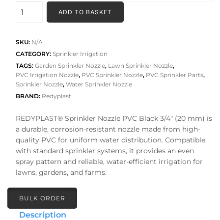
₹245.00
SPRINKLER
ADD TO BASKET
NOZZLE
PVC
quantity
SKU:
N/A
CATEGORY:
Sprinkler Irrigation
TAGS:
Garden Sprinkler Nozzle
,
Lawn Sprinkler Nozzle
,
PVC Irrigation Nozzle
,
PVC Sprinkler Nozzle
,
PVC Sprinkler Parts
,
Sprinkler Nozzle
,
Water Sprinkler Nozzle
BRAND:
Redyplast
REDYPLAST® Sprinkler Nozzle PVC Black 3/4″ (20 mm) is
a durable, corrosion-resistant nozzle made from high-
quality PVC for uniform water distribution. Compatible
with standard sprinkler systems, it provides an even
spray pattern and reliable, water-efficient irrigation for
lawns, gardens, and farms.
BULK ORDER
Description