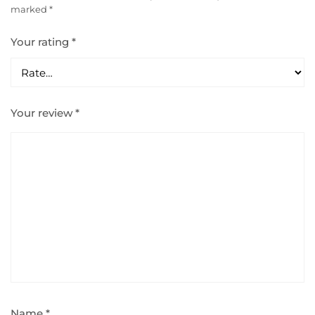
marked
*
Your rating
*
Your review
*
Name
*