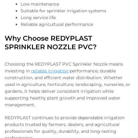
Low maintenance
Suitable for sprinkler irrigation systems
Long service life
Reliable agricultural performance
Why Choose REDYPLAST
SPRINKLER NOZZLE PVC?
Choosing the REDYPLAST PVC Sprinkler Nozzle means
investing in
reliable irrigation
performance, durable
construction, and efficient water distribution. Whether
used in agriculture, horticulture, landscaping, nurseries, or
gardens, it helps deliver consistent irrigation while
supporting healthy plant growth and improved water
management.
REDYPLAST continues to provide dependable irrigation
products trusted by farmers, dealers, and agricultural
professionals for quality, durability, and long-lasting