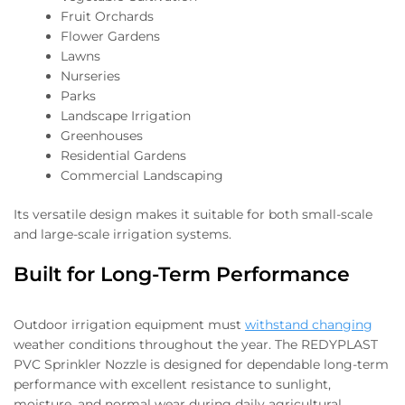
Fruit Orchards
Flower Gardens
Lawns
Nurseries
Parks
Landscape Irrigation
Greenhouses
Residential Gardens
Commercial Landscaping
Its versatile design makes it suitable for both small-scale
and large-scale irrigation systems.
Built for Long-Term Performance
Outdoor irrigation equipment must
withstand changing
weather conditions throughout the year. The REDYPLAST
PVC Sprinkler Nozzle is designed for dependable long-term
performance with excellent resistance to sunlight,
moisture, and normal wear during daily agricultural