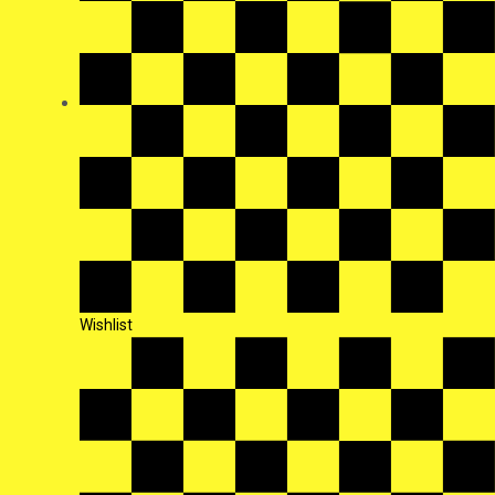
Wishlist