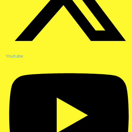
Youtube