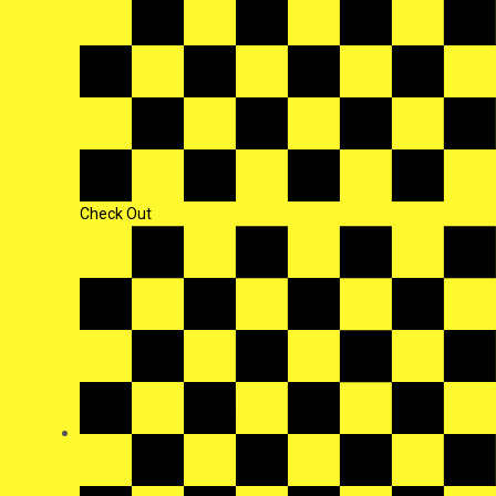
Check Out