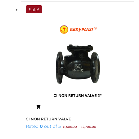
Sale!
This
CI NON RETURN VALVE
product
Price
Rated
0
out of 5
₹
1,506.00
–
₹
2,700.00
has
range:
₹1,506.00
multiple