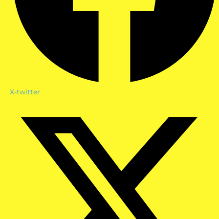
X-twitter