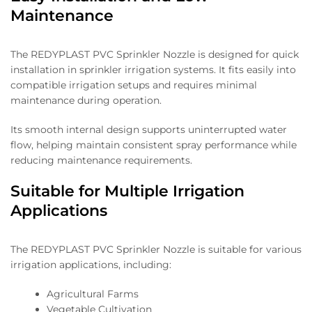
Maintenance
The REDYPLAST PVC Sprinkler Nozzle is designed for quick
installation in sprinkler irrigation systems. It fits easily into
compatible irrigation setups and requires minimal
maintenance during operation.
Its smooth internal design supports uninterrupted water
flow, helping maintain consistent spray performance while
reducing maintenance requirements.
Suitable for Multiple Irrigation
Applications
The REDYPLAST PVC Sprinkler Nozzle is suitable for various
irrigation applications, including:
Agricultural Farms
Vegetable Cultivation