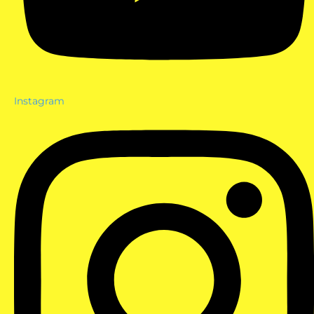
Instagram