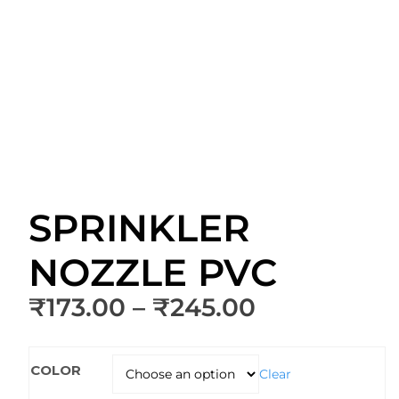
SPRINKLER
NOZZLE PVC
Price
₹
173.00
–
₹
245.00
range:
₹173.00
COLOR
through
Clear