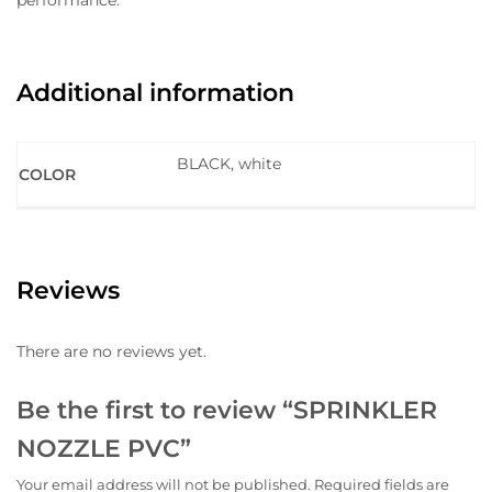
performance.
Additional information
BLACK, white
COLOR
Reviews
There are no reviews yet.
Be the first to review “SPRINKLER
NOZZLE PVC”
Your email address will not be published.
Required fields are