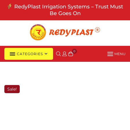
Skip
RedyPlast Irrigation Systems – Trust Must
to
Be Goes On
content
0
CATEGORIES
MENU
Sale!