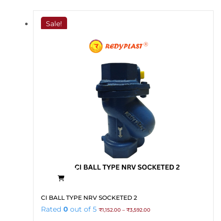
through
variants.
₹2,700.00
The
Sale!
options
may
be
chosen
on
the
product
page
This
CI BALL TYPE NRV SOCKETED 2
product
Price
Rated
0
out of 5
₹
1,152.00
–
₹
3,592.00
has
range: