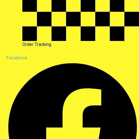
Order Tracking
Facebook