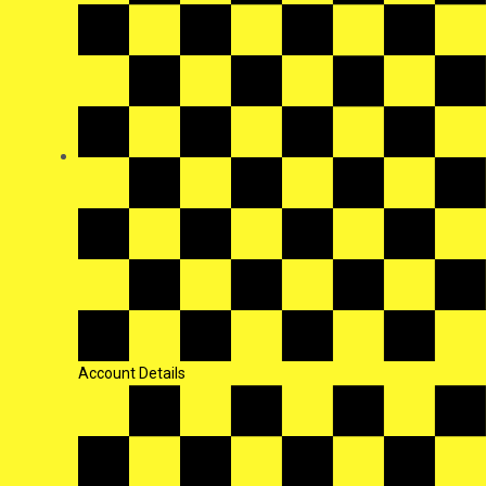
Account Details