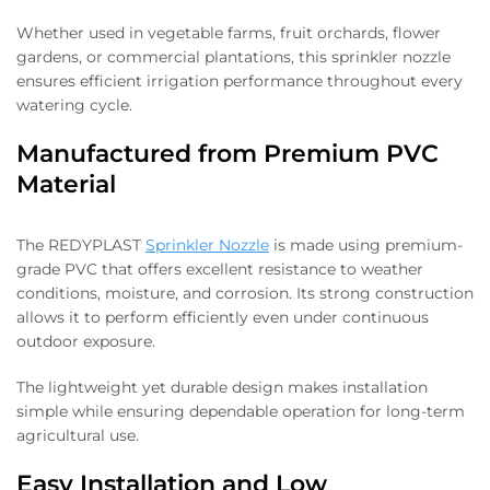
Whether used in vegetable farms, fruit orchards, flower
gardens, or commercial plantations, this sprinkler nozzle
ensures efficient irrigation performance throughout every
watering cycle.
Manufactured from Premium PVC
Material
The REDYPLAST
Sprinkler Nozzle
is made using premium-
grade PVC that offers excellent resistance to weather
conditions, moisture, and corrosion. Its strong construction
allows it to perform efficiently even under continuous
outdoor exposure.
The lightweight yet durable design makes installation
simple while ensuring dependable operation for long-term
agricultural use.
Easy Installation and Low