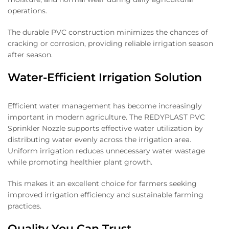
operations.
The durable PVC construction minimizes the chances of
cracking or corrosion, providing reliable irrigation season
after season.
Water-Efficient Irrigation Solution
Efficient water management has become increasingly
important in modern agriculture. The REDYPLAST PVC
Sprinkler Nozzle supports effective water utilization by
distributing water evenly across the irrigation area.
Uniform irrigation reduces unnecessary water wastage
while promoting healthier plant growth.
This makes it an excellent choice for farmers seeking
improved irrigation efficiency and sustainable farming
practices.
Quality You Can Trust