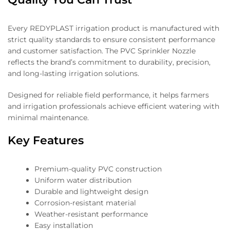
Every REDYPLAST irrigation product is manufactured with
strict quality standards to ensure consistent performance
and customer satisfaction. The PVC Sprinkler Nozzle
reflects the brand’s commitment to durability, precision,
and long-lasting irrigation solutions.
Designed for reliable field performance, it helps farmers
and irrigation professionals achieve efficient watering with
minimal maintenance.
Key Features
Premium-quality PVC construction
Uniform water distribution
Durable and lightweight design
Corrosion-resistant material
Weather-resistant performance
Easy installation