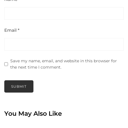
Email
*
Save my name, email, and website in this browser for
the next time I comment.
You May Also Like