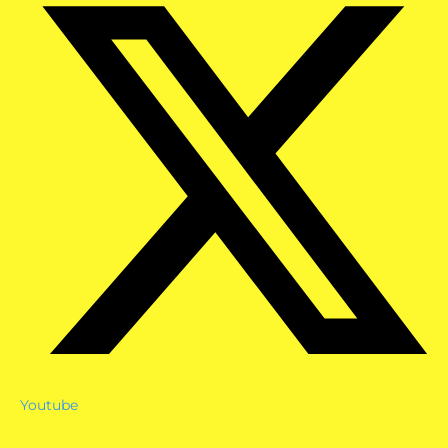
Youtube