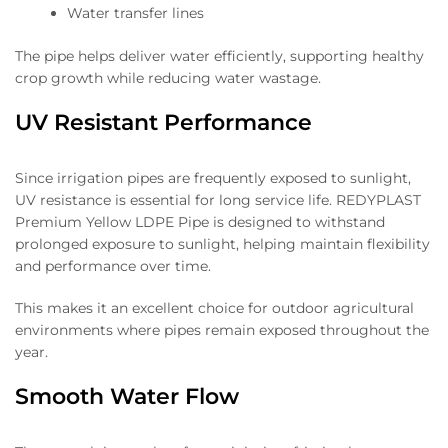
Water transfer lines
The pipe helps deliver water efficiently, supporting healthy
crop growth while reducing water wastage.
UV Resistant Performance
Since irrigation pipes are frequently exposed to sunlight,
UV resistance is essential for long service life. REDYPLAST
Premium Yellow LDPE Pipe is designed to withstand
prolonged exposure to sunlight, helping maintain flexibility
and performance over time.
This makes it an excellent choice for outdoor agricultural
environments where pipes remain exposed throughout the
year.
Smooth Water Flow