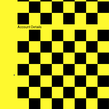
Account Details