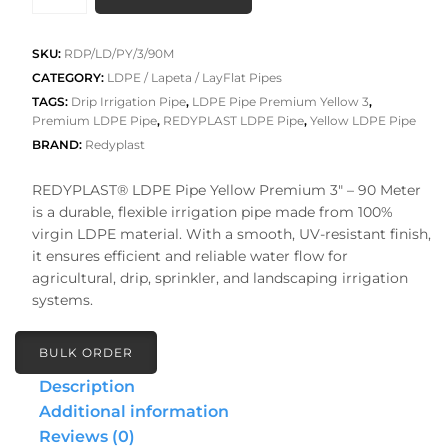
₹2,520.00.
₹2,016.0
PIPE
Premium
Yellow
SKU:
RDP/LD/PY/3/90M
3
CATEGORY:
LDPE / Lapeta / LayFlat Pipes
quantity
TAGS:
Drip Irrigation Pipe
,
LDPE Pipe Premium Yellow 3
,
Premium LDPE Pipe
,
REDYPLAST LDPE Pipe
,
Yellow LDPE Pipe
BRAND:
Redyplast
REDYPLAST® LDPE Pipe Yellow Premium 3″ – 90 Meter
is a durable, flexible irrigation pipe made from 100%
virgin LDPE material. With a smooth, UV-resistant finish,
it ensures efficient and reliable water flow for
agricultural, drip, sprinkler, and landscaping irrigation
systems.
BULK ORDER
Description
Additional information
Reviews (0)