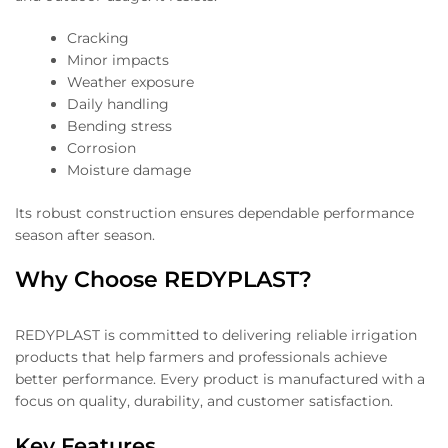
Cracking
Minor impacts
Weather exposure
Daily handling
Bending stress
Corrosion
Moisture damage
Its robust construction ensures dependable performance
season after season.
Why Choose REDYPLAST?
REDYPLAST is committed to delivering reliable irrigation
products that help farmers and professionals achieve
better performance. Every product is manufactured with a
focus on quality, durability, and customer satisfaction.
Key Features