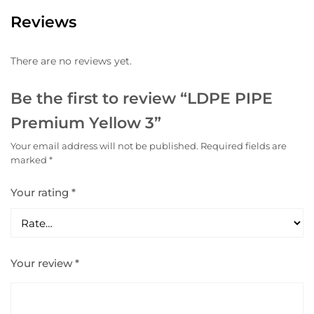
Reviews
There are no reviews yet.
Be the first to review “LDPE PIPE
Premium Yellow 3”
Your email address will not be published.
Required fields are
marked
*
Your rating
*
Your review
*