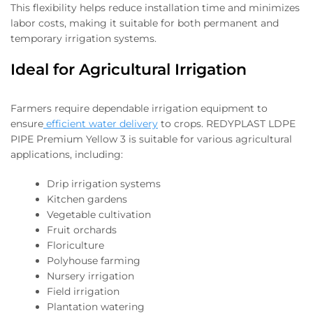
This flexibility helps reduce installation time and minimizes
labor costs, making it suitable for both permanent and
temporary irrigation systems.
Ideal for Agricultural Irrigation
Farmers require dependable irrigation equipment to
ensure
efficient water delivery
to crops. REDYPLAST LDPE
PIPE Premium Yellow 3 is suitable for various agricultural
applications, including:
Drip irrigation systems
Kitchen gardens
Vegetable cultivation
Fruit orchards
Floriculture
Polyhouse farming
Nursery irrigation
Field irrigation
Plantation watering