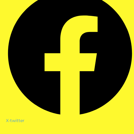
X-twitter