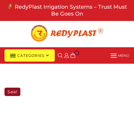
Skip
RedyPlast Irrigation Systems – Trust Must
to
Be Goes On
content
0
CATEGORIES
MENU
Sale!