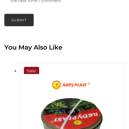
the next time I comment.
You May Also Like
Sale!