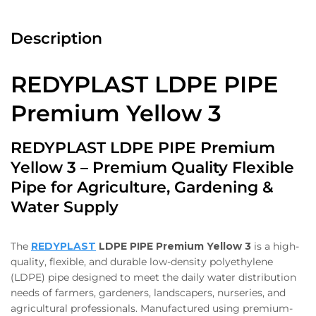
Description
REDYPLAST LDPE PIPE
Premium Yellow 3
REDYPLAST LDPE PIPE Premium
Yellow 3 – Premium Quality Flexible
Pipe for Agriculture, Gardening &
Water Supply
The
REDYPLAST
LDPE PIPE Premium Yellow 3
is a high-
quality, flexible, and durable low-density polyethylene
(LDPE) pipe designed to meet the daily water distribution
needs of farmers, gardeners, landscapers, nurseries, and
agricultural professionals. Manufactured using premium-