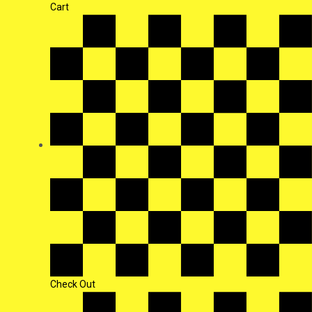
Cart
Check Out