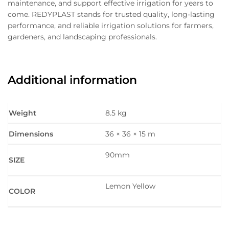
maintenance, and support effective irrigation for years to
come. REDYPLAST stands for trusted quality, long-lasting
performance, and reliable irrigation solutions for farmers,
gardeners, and landscaping professionals.
Additional information
Weight
8.5 kg
Dimensions
36 × 36 × 15 m
90mm
SIZE
Lemon Yellow
COLOR