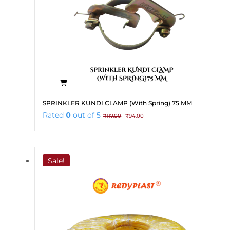
SPRINKLER KUNDI CLAMP (With Spring) 75 MM
Original
Current
Rated
0
out of 5
₹
117.00
₹
94.00
price
price
was:
is:
₹117.00.
₹94.00.
Sale!