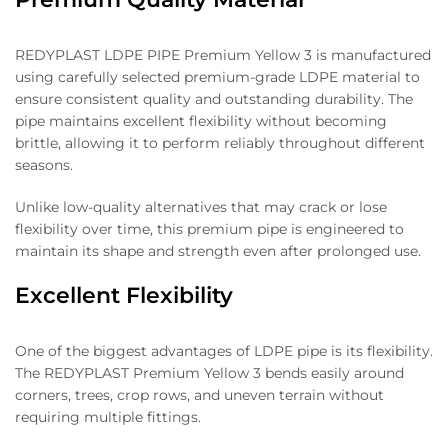
REDYPLAST LDPE PIPE Premium Yellow 3 is manufactured
using carefully selected premium-grade LDPE material to
ensure consistent quality and outstanding durability. The
pipe maintains excellent flexibility without becoming
brittle, allowing it to perform reliably throughout different
seasons.
Unlike low-quality alternatives that may crack or lose
flexibility over time, this premium pipe is engineered to
maintain its shape and strength even after prolonged use.
Excellent Flexibility
One of the biggest advantages of LDPE pipe is its flexibility.
The REDYPLAST Premium Yellow 3 bends easily around
corners, trees, crop rows, and uneven terrain without
requiring multiple fittings.