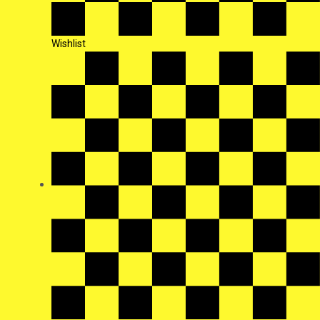
Wishlist