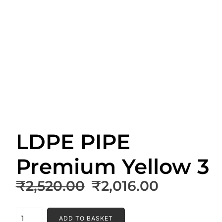
LDPE PIPE
Premium Yellow 3
Original
Current
₹
2,520.00
₹
2,016.00
price
price
was:
is:
LDPE
ADD TO BASKET