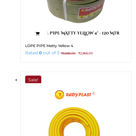
LDPE PIPE Matty Yellow 4
Original
Current
Rated
0
out of 5
₹
3,582.00
₹
2,866.00
price
price
was:
is:
₹3,582.00.
₹2,866.00.
Sale!