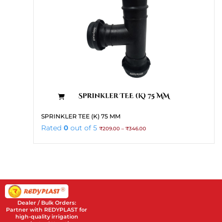
the
product
page
This
SPRINKLER TEE (K) 75 MM
product
Price
Rated
0
out of 5
₹
209.00
–
₹
346.00
has
range:
₹209.00
multiple
through
variants.
₹346.00
The
options
may
be
Dealer / Bulk Orders:
chosen
Partner with REDYPLAST for
high-quality irrigation
on