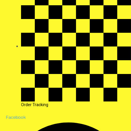
Order Tracking
Facebook