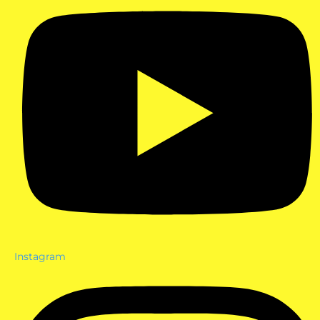
Instagram