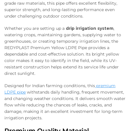
grade raw materials, this pipe offers excellent flexibility,
superior strength, and long-lasting performance even
under challenging outdoor conditions.
Whether you are setting up a
drip irrigation system
,
watering crops, maintaining gardens, supplying water to
greenhouses, or creating temporary irrigation lines, the
REDYPLAST Premium Yellow LDPE Pipe provides a
dependable and cost-effective solution. Its bright yellow
color makes it easy to identify in the field, while its UV-
resistant construction helps extend its service life under
direct sunlight.
Designed for Indian farming conditions, this
premium
LDPE pipe
withstands daily handling, frequent movement,
and changing weather conditions. It delivers smooth water
flow while reducing the chances of leaks, cracks, and
damage, making it an excellent investment for long-term
irrigation projects.
Premium Quality Material