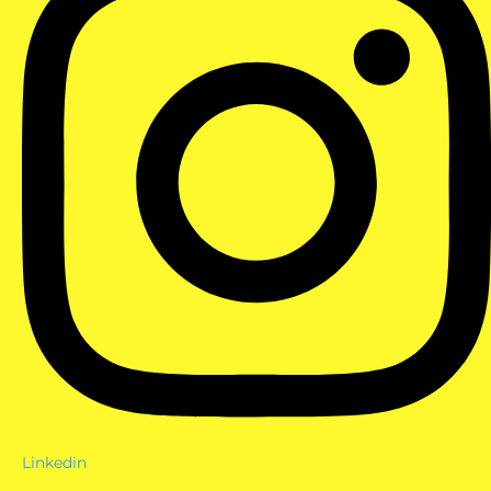
Linkedin