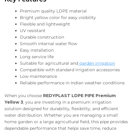
Premium quality LDPE material
Bright yellow color for easy visibility
Flexible and lightweight
UV resistant
Durable construction
Smooth internal water flow
Easy installation
Long service life
Suitable for agricultural and
garden irrigation
Compatible with standard irrigation accessories
Low maintenance
Reliable performance in Indian weather conditions
When you choose
REDYPLAST LDPE PIPE Premium
Yellow 3
, you are investing in a premium irrigation
solution designed for durability, flexibility, and efficient
water distribution. Whether you are managing a small
home garden or a large agricultural field, this pipe provides
dependable performance that helps save time, reduce