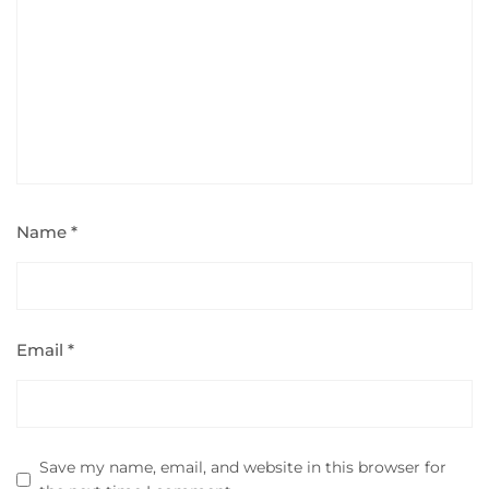
Name
*
Email
*
Save my name, email, and website in this browser for