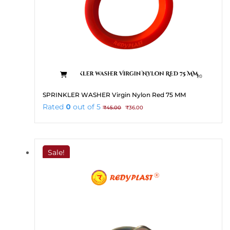
SPRINKLER WASHER Virgin Nylon Red 75 MM
Original
Current
Rated
0
out of 5
₹
45.00
₹
36.00
price
price
was:
is:
₹45.00.
₹36.00.
Sale!