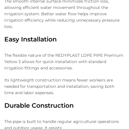
The smooth internal surface minimizes friction loss,
allowing efficient water movement throughout the
irrigation system. Better water flow helps improve
irrigation efficiency while reducing unnecessary pressure
loss.
Easy Installation
The flexible nature of the REDYPLAST LDPE PIPE Premium
Yellow 3 allows for quick installation with standard
irrigation fittings and accessories.
Its lightweight construction means fewer workers are
needed for transportation and installation, saving both
time and labor expenses.
Durable Construction
The pipe is built to handle regular agricultural operations
and outdoor usage. It resists: