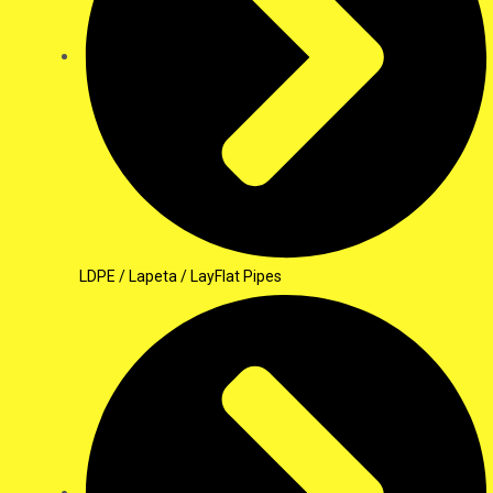
LDPE / Lapeta / LayFlat Pipes