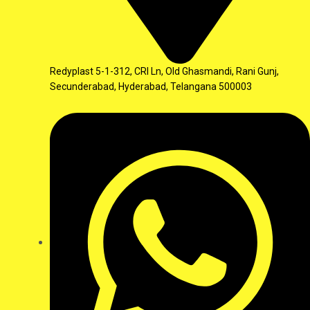
Redyplast 5-1-312, CRI Ln, Old Ghasmandi, Rani Gunj,
Secunderabad, Hyderabad, Telangana 500003