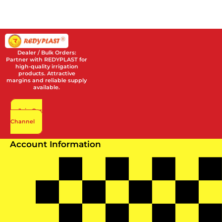
Dealer / Bulk Orders:
Partner with REDYPLAST for
high-quality irrigation
products. Attractive
margins and reliable supply
available.
Join Our
Channel
Account Information