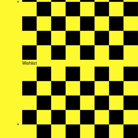
Wishlist