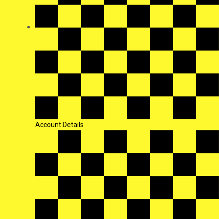
Account Details