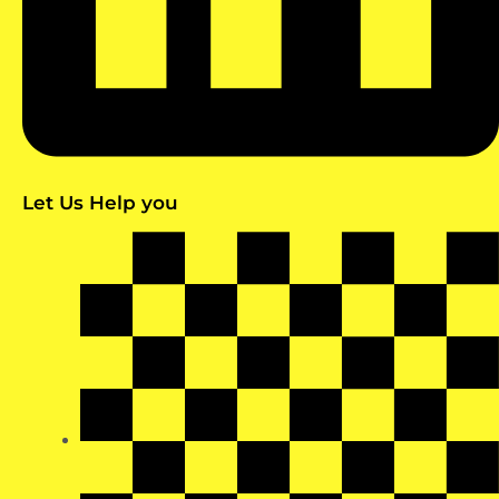
Let Us Help you