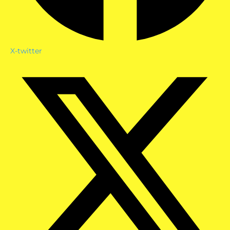
X-twitter