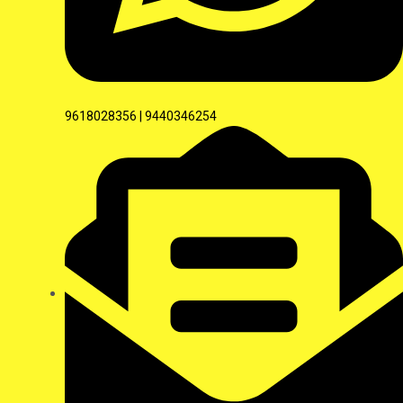
9618028356 | 9440346254