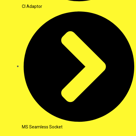
CI Adaptor
MS Seamless Socket