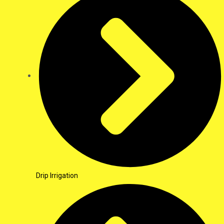
Drip Irrigation