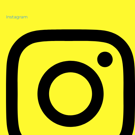
Instagram