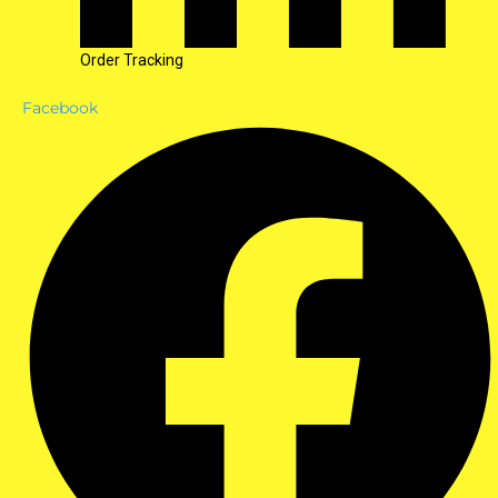
Order Tracking
Facebook