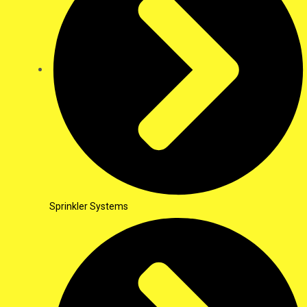
Sprinkler Systems