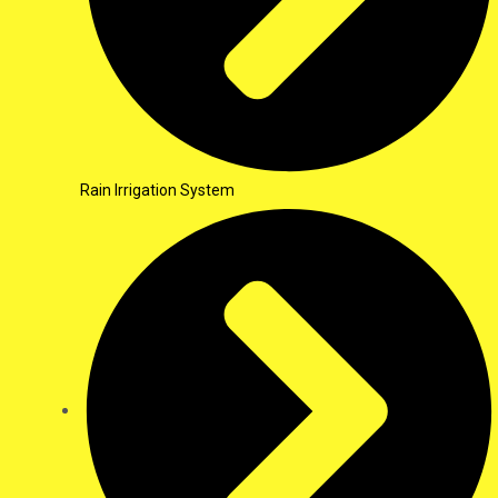
Rain Irrigation System