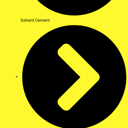
Solvent Cement