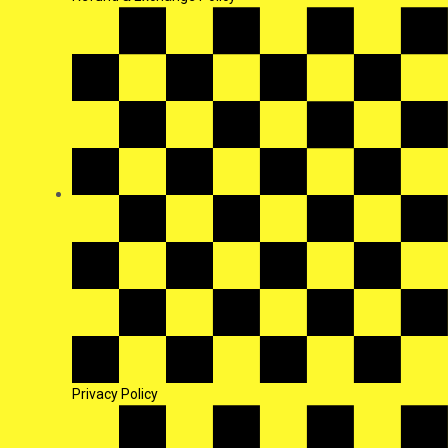
Privacy Policy