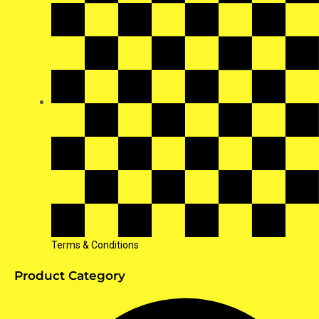
Terms & Conditions
Product Category