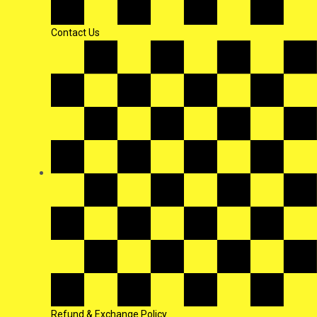
Contact Us
Refund & Exchange Policy