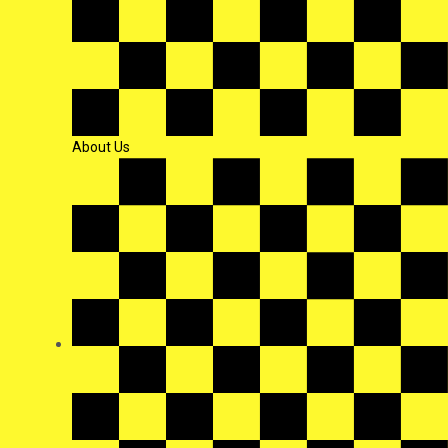
About Us