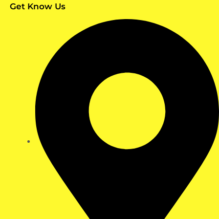
Get Know Us