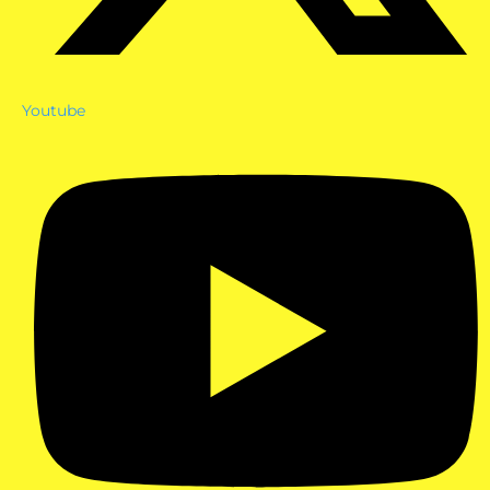
Youtube