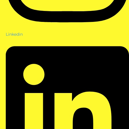
Linkedin