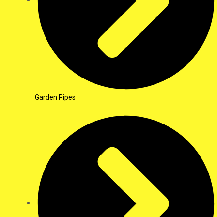
Garden Pipes