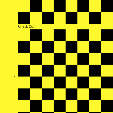
Check Out