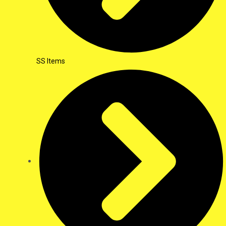
SS Items