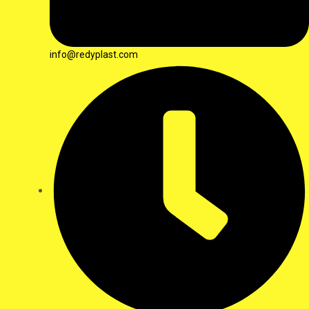
info@redyplast.com