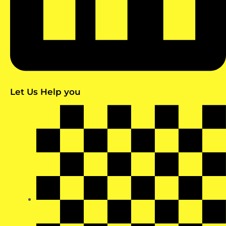
Let Us Help you