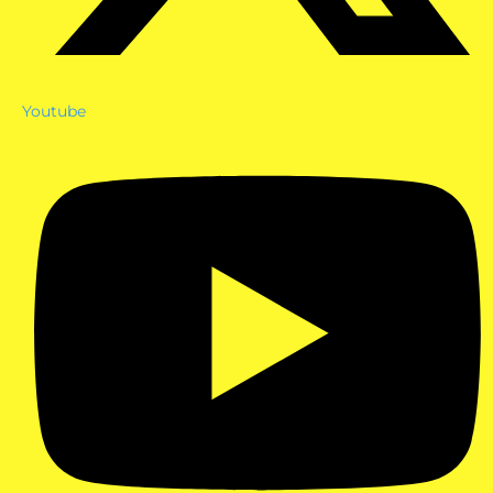
Youtube