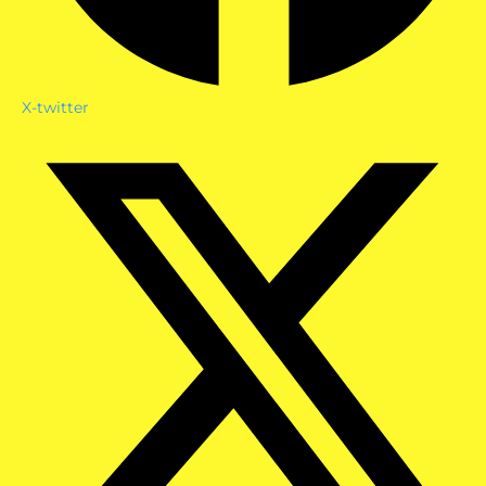
X-twitter