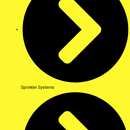
Sprinkler Systems