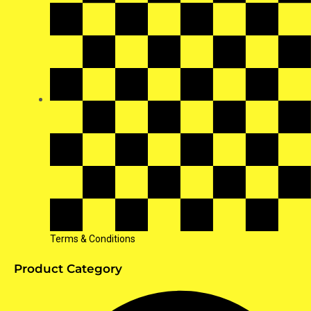
Terms & Conditions
Product Category