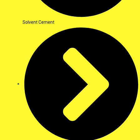
Solvent Cement