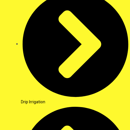
Drip Irrigation