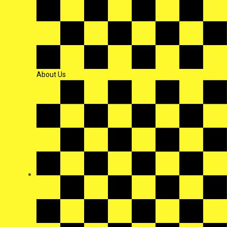
About Us