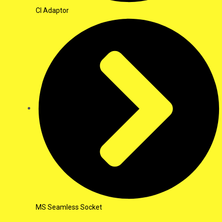
CI Adaptor
MS Seamless Socket