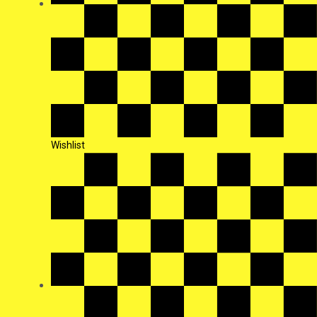
Wishlist