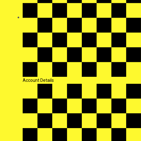
Account Details