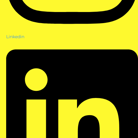
Linkedin