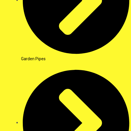
Garden Pipes