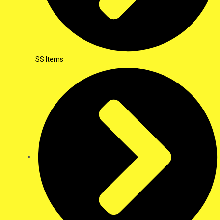
SS Items