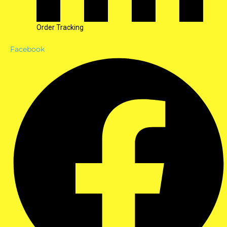
Order Tracking
Facebook