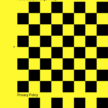
Privacy Policy