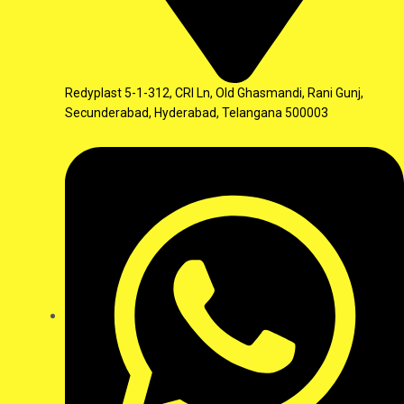
Redyplast 5-1-312, CRI Ln, Old Ghasmandi, Rani Gunj,
Secunderabad, Hyderabad, Telangana 500003