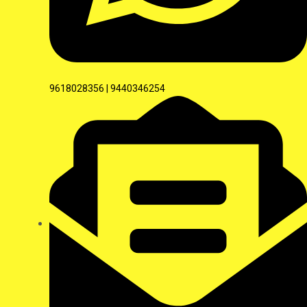
9618028356 | 9440346254