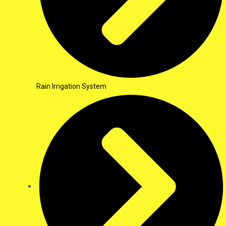
Rain Irrigation System