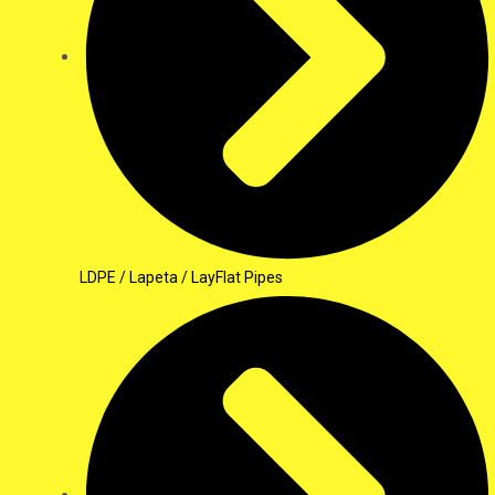
LDPE / Lapeta / LayFlat Pipes