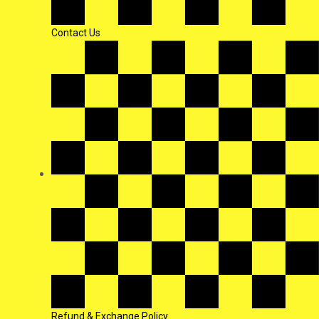
Contact Us
Refund & Exchange Policy