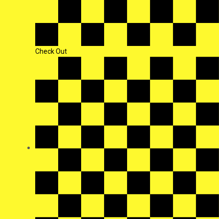
Check Out