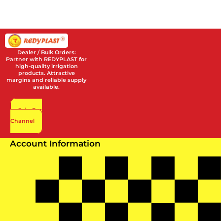
Dealer / Bulk Orders:
Partner with REDYPLAST for
high-quality irrigation
products. Attractive
margins and reliable supply
available.
Join Our
Channel
Account Information