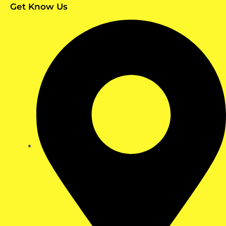
Get Know Us