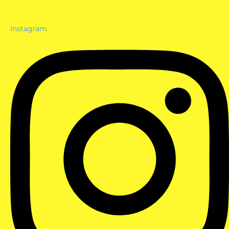
Instagram