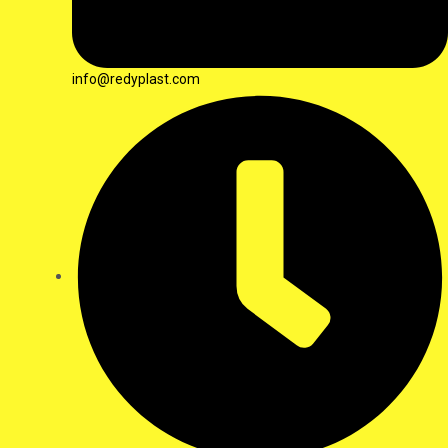
info@redyplast.com