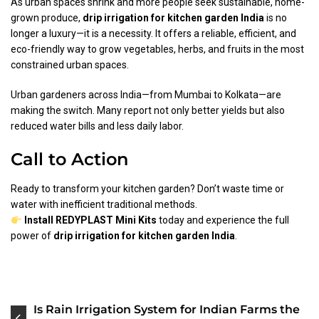
As urban spaces shrink and more people seek sustainable, home-
grown produce,
drip irrigation for kitchen garden India
is no
longer a luxury—it is a necessity. It offers a reliable, efficient, and
eco-friendly way to grow vegetables, herbs, and fruits in the most
constrained urban spaces.
Urban gardeners across India—from Mumbai to Kolkata—are
making the switch. Many report not only better yields but also
reduced water bills and less daily labor.
Call to Action
Ready to transform your kitchen garden? Don’t waste time or
water with inefficient traditional methods.
Install REDYPLAST Mini Kits
today and experience the full
power of
drip irrigation for kitchen garden India
.
Post
Is Rain Irrigation System for Indian Farms the