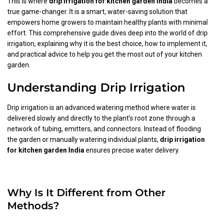
This is where
drip irrigation for kitchen garden India
becomes a
true game-changer. It is a smart, water-saving solution that
empowers home growers to maintain healthy plants with minimal
effort. This comprehensive guide dives deep into the world of drip
irrigation, explaining why it is the best choice, how to implement it,
and practical advice to help you get the most out of your kitchen
garden.
Understanding Drip Irrigation
Drip irrigation is an advanced watering method where water is
delivered slowly and directly to the plant’s root zone through a
network of tubing, emitters, and connectors. Instead of flooding
the garden or manually watering individual plants,
drip irrigation
for kitchen garden India
ensures precise water delivery.
Why Is It Different from Other
Methods?