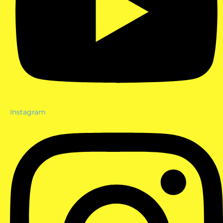
Instagram