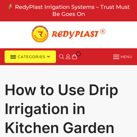
Skip
RedyPlast Irrigation Systems – Trust Must
to
Be Goes On
content
0
CATEGORIES
MENU
How to Use Drip
Irrigation in
Kitchen Garden