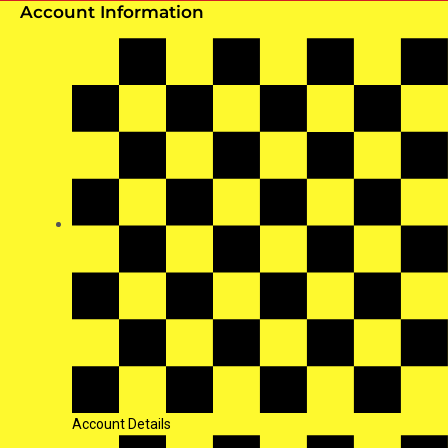
Account Information
Account Details