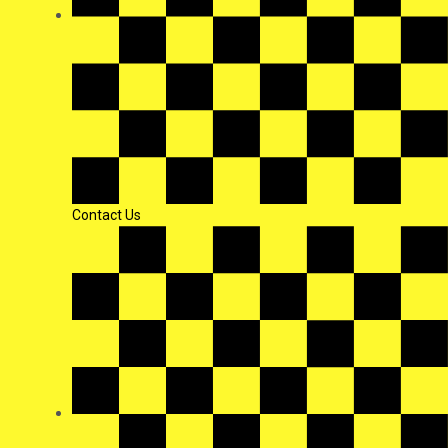
Contact Us