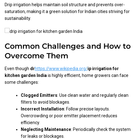
Drip irrigation helps maintain soil structure and prevents over-
saturation, making it a green solution for Indian cities striving for
sustainability.
Common Challenges and How to
Overcome Them
Even though
dr
https://www.wikipedia.org/
ip irrigation for
kitchen garden India
is highly efficient, home growers can face
some challenges:
Clogged Emitters
: Use clean water and regularly clean
filters to avoid blockages.
Incorrect Installation
: Follow precise layouts.
Overcrowding or poor emitter placement reduces
efficiency.
Neglecting Maintenance
: Periodically check the system
for leaks or blockages.