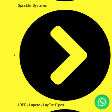
Sprinkler Systems
LDPE / Lapeta / LayFlat Pipes