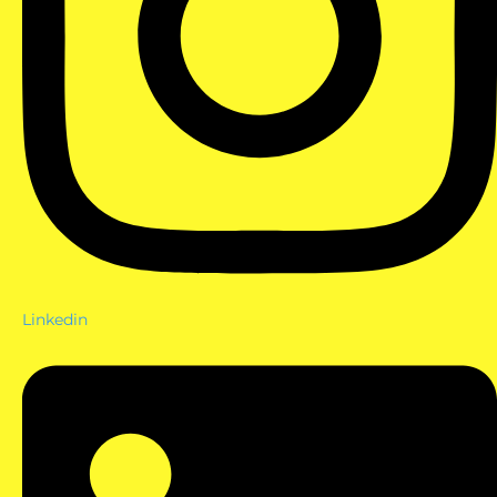
Linkedin