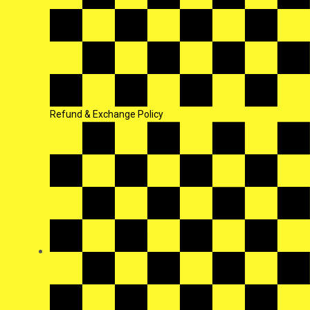
Refund & Exchange Policy