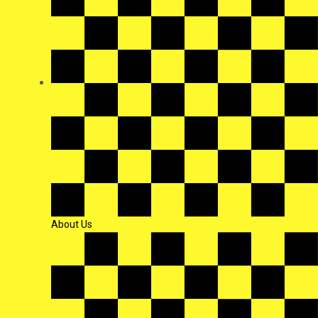
About Us