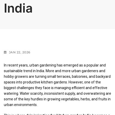
India
JAN 22, 2026
In recent years, urban gardening has emerged as a popular and
sustainable trend in India. More and more urban gardeners and
hobby growers are turning small terraces, balconies, and backyard
spaces into productive kitchen gardens. However, one of the
biggest challenges they face is managing efficient and effective
watering. Water scarcity, inconsistent supply, and overwatering are
some of the key hurdles in growing vegetables, herbs, and fruits in
urban environments.