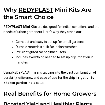
Why
REDYPLAST
Mini Kits Are
the Smart Choice
REDYPLAST Mini Kits
are designed for Indian conditions and the
needs of urban gardeners. Here’s why they stand out:
Compact and easy to set up for small gardens
Durable materials built for Indian weather
Pre-configured for beginner users
Includes everything needed to set up drip irrigation in
minutes
Using REDYPLAST means tapping into the best combination of
durability, efficiency, and ease of use for the
drip irrigation for
kitchen garden India
setup.
Real Benefits for Home Growers
Boosted Yield and Healthier Plants