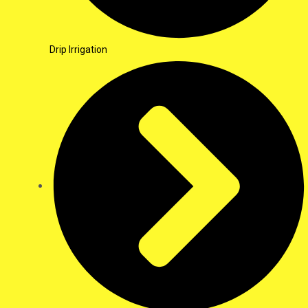
Drip Irrigation