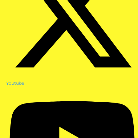
Youtube