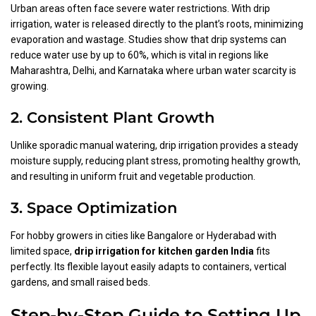
Urban areas often face severe water restrictions. With drip
irrigation, water is released directly to the plant’s roots, minimizing
evaporation and wastage. Studies show that drip systems can
reduce water use by up to 60%, which is vital in regions like
Maharashtra, Delhi, and Karnataka where urban water scarcity is
growing.
2. Consistent Plant Growth
Unlike sporadic manual watering, drip irrigation provides a steady
moisture supply, reducing plant stress, promoting healthy growth,
and resulting in uniform fruit and vegetable production.
3. Space Optimization
For hobby growers in cities like Bangalore or Hyderabad with
limited space,
drip irrigation for kitchen garden India
fits
perfectly. Its flexible layout easily adapts to containers, vertical
gardens, and small raised beds.
Step-by-Step Guide to Setting Up