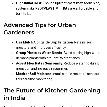
High Initial Cost
: Though upfront costs may seem high,
systems like
REDYPLAST Mini Kits
are affordable and
built to last.
Advanced Tips for Urban
Gardeners
Use Mulch Alongside Drip Irrigation
: Retains soil
moisture and improves efficiency.
Group Plants by Water Needs
: Avoid placing high-water-
demand plants with drought-tolerant ones.
Adjust Flow Rates Seasonally
: Reduce watering during
monsoon and increase in summer.
Monitor Soil Moisture
: Install simple moisture sensors
for real-time monitoring.
The Future of Kitchen Gardening
in India