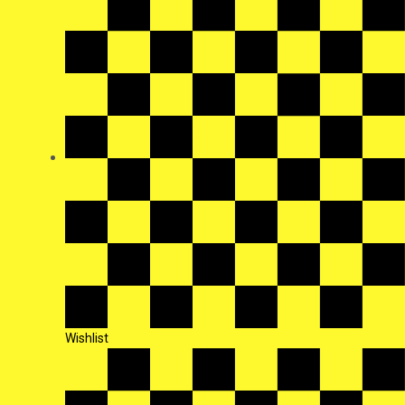
Wishlist