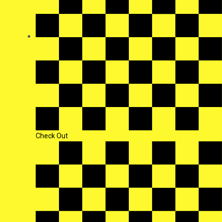
Check Out