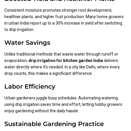
Consistent moisture promotes stronger root development,
healthier plants, and higher fruit production. Many home growers
in urban India report up to a 30% increase in yield after switching
to drip irrigation.
Water Savings
Unlike traditional methods that waste water through runoff or
evaporation,
drip irrigation for kitchen garden India
delivers
water directly where it’s needed. In a city like Delhi, where every
drop counts, this makes a significant difference.
Labor Efficiency
Urban gardeners juggle busy schedules. Automating watering
using drip irrigation saves time and effort, letting hobby growers
enjoy gardening without the daily hassle.
Sustainable Gardening Practice