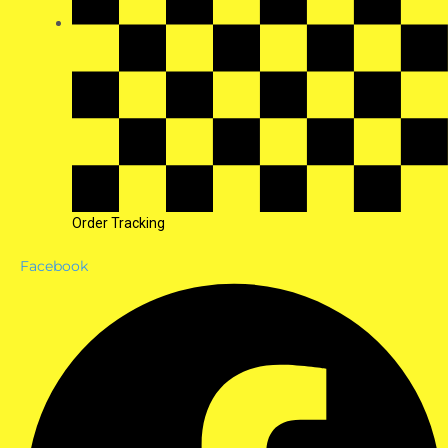
Order Tracking
Facebook