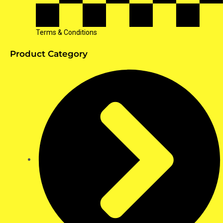
Terms & Conditions
Product Category