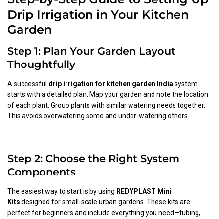
Drip Irrigation in Your Kitchen
Garden
Step 1: Plan Your Garden Layout
Thoughtfully
A successful
drip irrigation for kitchen garden India
system
starts with a detailed plan. Map your garden and note the location
of each plant. Group plants with similar watering needs together.
This avoids overwatering some and under-watering others.
Step 2: Choose the Right System
Components
The easiest way to start is by using
REDYPLAST Mini
Kits
designed for small-scale urban gardens. These kits are
perfect for beginners and include everything you need—tubing,