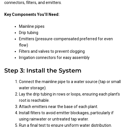
connectors, filters, and emitters.
Key Components You’ll Need:
Mainline pipes
Drip tubing
Emitters (pressure-compensated preferred for even
flow)
Filters and valves to prevent clogging
Irrigation connectors for easy assembly
Step 3: Install the System
Connect the mainline pipe to a water source (tap or small
water storage).
Lay the drip tubing in rows or loops, ensuring each plant’s
root is reachable.
Attach emitters near the base of each plant.
Install filters to avoid emitter blockages, particularly if
using rainwater or untreated tap water.
Run a final test to ensure uniform water distribution.