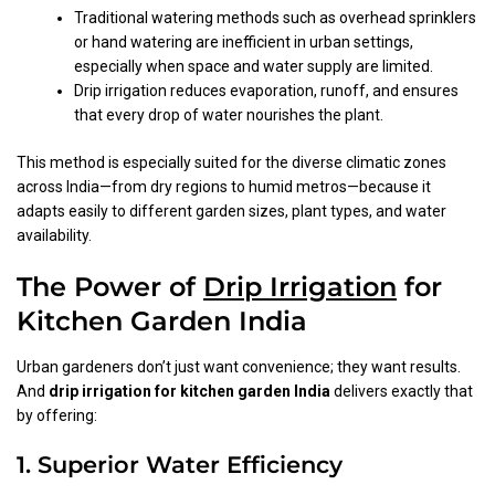
Traditional watering methods such as overhead sprinklers
or hand watering are inefficient in urban settings,
especially when space and water supply are limited.
Drip irrigation reduces evaporation, runoff, and ensures
that every drop of water nourishes the plant.
This method is especially suited for the diverse climatic zones
across India—from dry regions to humid metros—because it
adapts easily to different garden sizes, plant types, and water
availability.
The Power of
Drip Irrigation
for
Kitchen Garden India
Urban gardeners don’t just want convenience; they want results.
And
drip irrigation for kitchen garden India
delivers exactly that
by offering:
1. Superior Water Efficiency