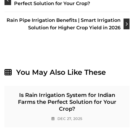
navigation
Perfect Solution for Your Crop?
Rain Pipe Irrigation Benefits | Smart Irrigation
Solution for Higher Crop Yield in 2026
You May Also Like These
Is Rain Irrigation System for Indian
Farms the Perfect Solution for Your
Crop?
DEC 27, 2025