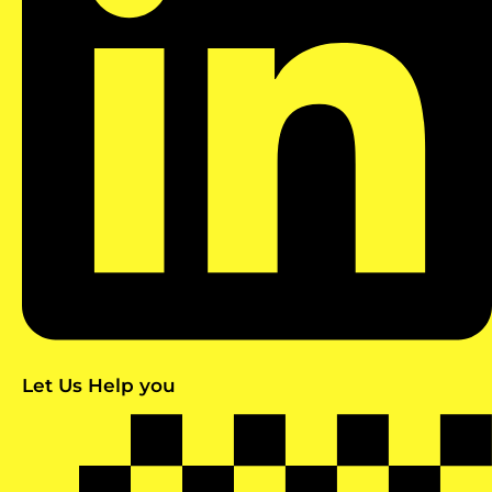
Let Us Help you