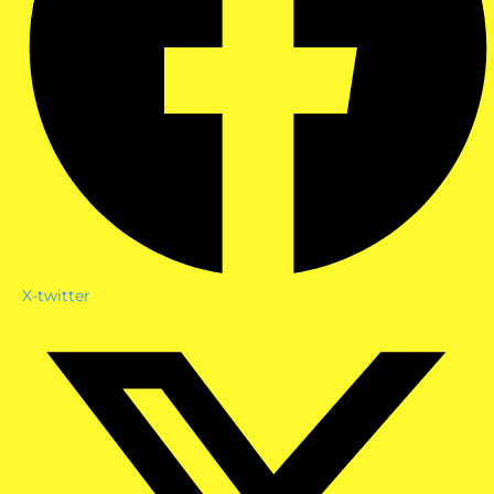
X-twitter