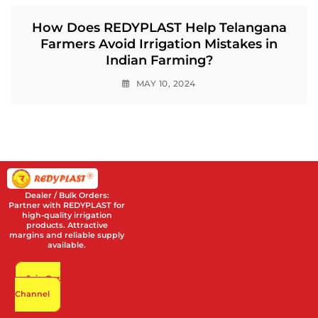
How Does REDYPLAST Help Telangana
Farmers Avoid Irrigation Mistakes in
Indian Farming?
MAY 10, 2024
Dealer / Bulk Orders:
Partner with REDYPLAST for
high-quality irrigation
products. Attractive
margins and reliable supply
available.
Join Our
Channel