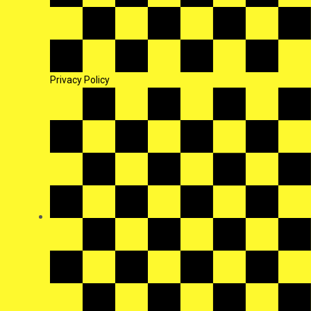
Privacy Policy